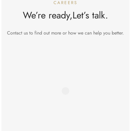
CAREERS
We’re ready,Let’s talk.
Contact us to find out more or how we can help you better.