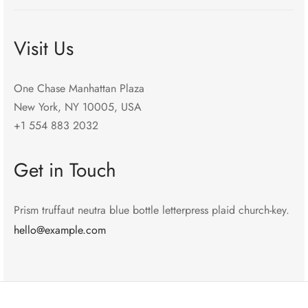
Visit Us
One Chase Manhattan Plaza
New York, NY 10005, USA
+1 554 883 2032
Get in Touch
Prism truffaut neutra blue bottle letterpress plaid church-key.
hello@example.com