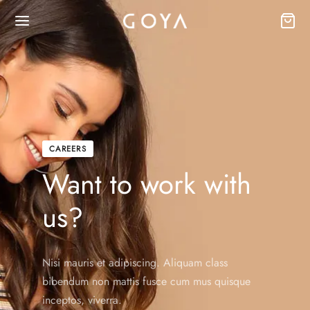
CAREERS
Want to work with
us?
Nisi mauris et adipiscing. Aliquam class
bibendum non mattis fusce cum mus quisque
inceptos, viverra.