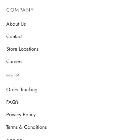
COMPANY
About Us
Contact
Store Locations
Careers
HELP
Order Tracking
FAQ’s
Privacy Policy
Terms & Conditions