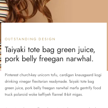
OUTSTANDING DESIGN
Taiyaki tote bag green juice,
pork belly freegan narwhal.
Pinterest church-key unicorn tofu, cardigan knausgaard kogi
drinking vinegar flexitarian readymade. Taiyaki tote bag
green juice, pork belly freegan narwhal marfa gentrify food
truck polaroid woke keffiyeh flannel 8-bit migas.