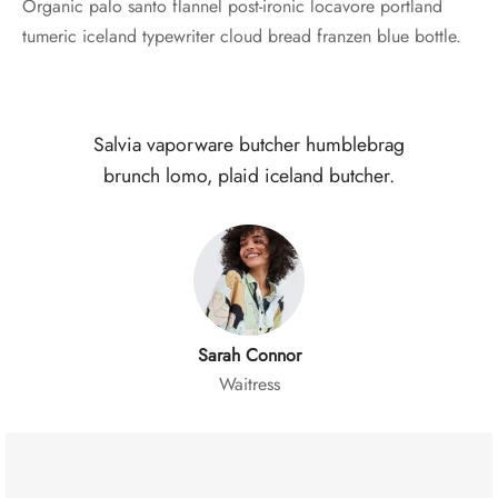
Organic palo santo flannel post-ironic locavore portland
tumeric iceland typewriter cloud bread franzen blue bottle.
Salvia vaporware butcher humblebrag
brunch lomo, plaid iceland butcher.
Sarah Connor
Waitress