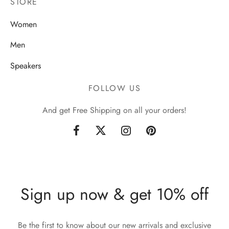
STORE
Women
Men
Speakers
FOLLOW US
And get Free Shipping on all your orders!
Sign up now & get 10% off
Be the first to know about our new arrivals and exclusive