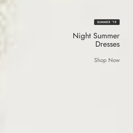
SUMMER '19
Night Summer
Dresses
Shop Now