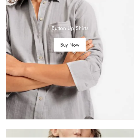
Button Up Shirts
Buy Now