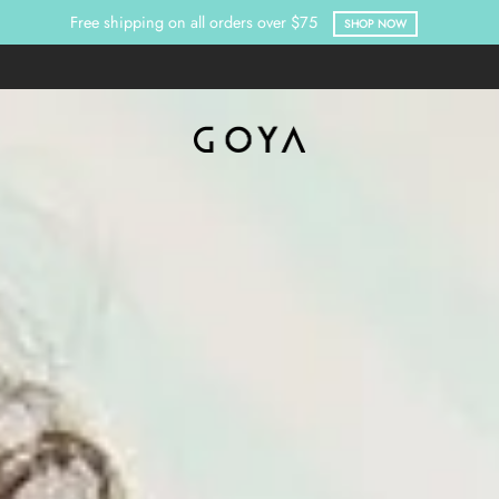
Free shipping on all orders over $75
SHOP NOW