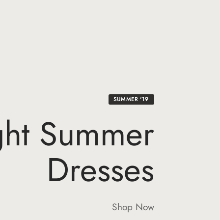
SUMMER '19
ght Summer
Dresses
Shop Now