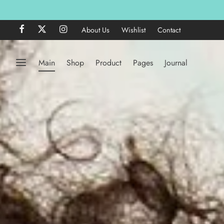
About Us
Wishlist
Contact
Main
Shop
Product
Pages
Journal