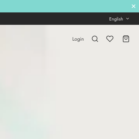
English
Login