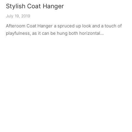
Stylish Coat Hanger
July 19, 2019
Afteroom Coat Hanger a spruced up look and a touch of
playfulness, as it can be hung both horizontal…