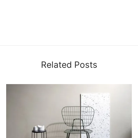
Related Posts