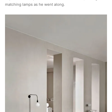
matching lamps as he went along.