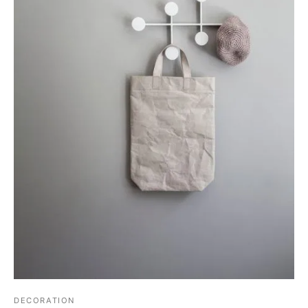
DECORATION