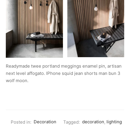
Readymade twee portland meggings enamel pin, artisan
next level affogato. IPhone squid jean shorts man bun 3
wolf moon.
Posted in:
Decoration
Tagged:
decoration
,
lighting