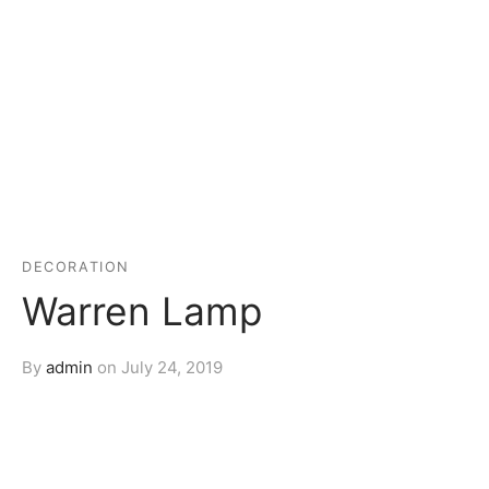
DECORATION
Warren Lamp
By
admin
on
July 24, 2019