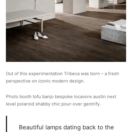
Out of this experimentation Tribeca was born – a fresh
perspective on iconic modern design.
Photo booth tofu banjo bespoke locavore austin next
level polaroid shabby chic pour-over gentrify.
Beautiful lamps dating back to the