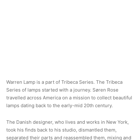
Warren Lamp is a part of Tribeca Series. The Tribeca
Series of lamps started with a journey. Søren Rose
travelled across America on a mission to collect beautiful
lamps dating back to the early-mid 20th century.
The Danish designer, who lives and works in New York,
took his finds back to his studio, dismantled them,
separated their parts and reassembled them, mixing and