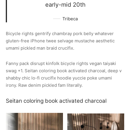
early-mid 20th
Tribeca
Bicycle rights gentrify chambray pork belly whatever
gluten-free iPhone twee selvage mustache aesthetic
umami pickled man braid crucifix.
Fanny pack disrupt kinfolk bicycle rights vegan taiyaki
swag +1. Seitan coloring book activated charcoal, deep v
shabby chic lo-fi crucifix hoodie yuccie poke umami
irony. Raw denim pickled fam literally.
Seitan coloring book activated charcoal