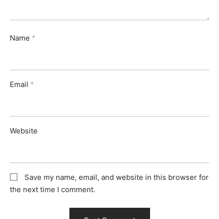
Name
*
Email
*
Website
Save my name, email, and website in this browser for
the next time I comment.