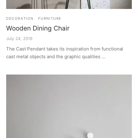
DECORATION
FURNITURE
Wooden Dining Chair
July 24, 2019
The Cast Pendant takes its inspiration from functional
cast metal objects and the graphic qualities …