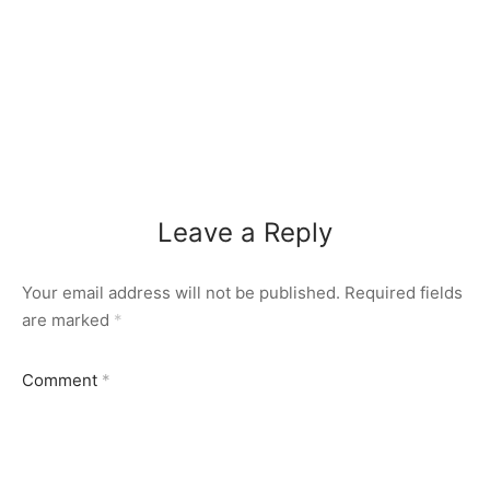
Leave a Reply
Your email address will not be published.
Required fields
are marked
*
Comment
*