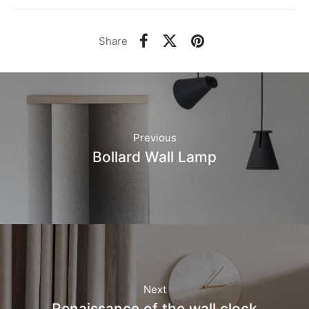
Share
Previous
Bollard Wall Lamp
Next
Renaissance of the wall clock