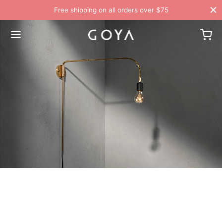
Free shipping on all orders over $75