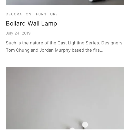
DECORATION
FURNITURE
Bollard Wall Lamp
July 24, 2019
Such is the nature of the Cast Lighting Series. Designers
Tom Chung and Jordan Murphy based the firs…