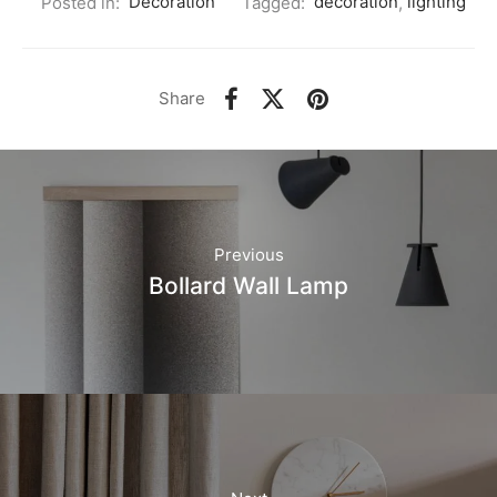
Posted in:
Decoration
Tagged:
decoration
,
lighting
Share
Previous
Bollard Wall Lamp