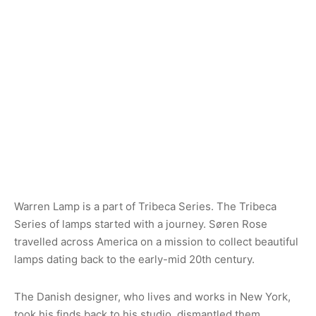
Warren Lamp is a part of Tribeca Series. The Tribeca
Series of lamps started with a journey. Søren Rose
travelled across America on a mission to collect beautiful
lamps dating back to the early-mid 20th century.
The Danish designer, who lives and works in New York,
took his finds back to his studio, dismantled them,