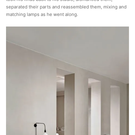
separated their parts and reassembled them, mixing and
matching lamps as he went along.