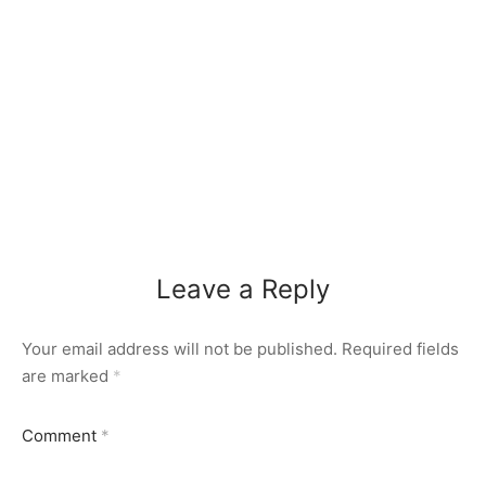
Leave a Reply
Your email address will not be published.
Required fields
are marked
*
Comment
*