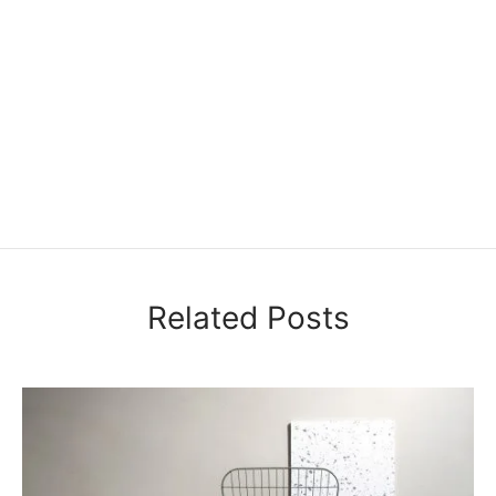
Related Posts