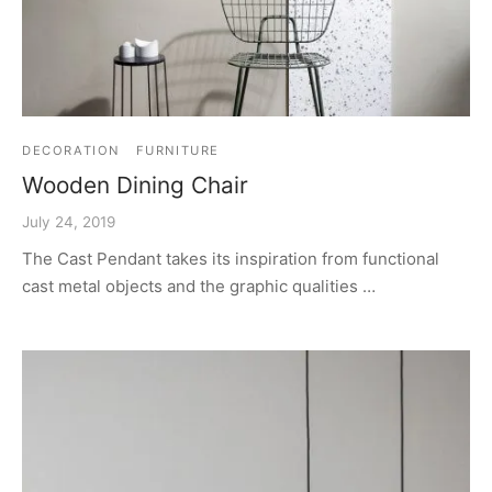
DECORATION
FURNITURE
Wooden Dining Chair
July 24, 2019
The Cast Pendant takes its inspiration from functional
cast metal objects and the graphic qualities …