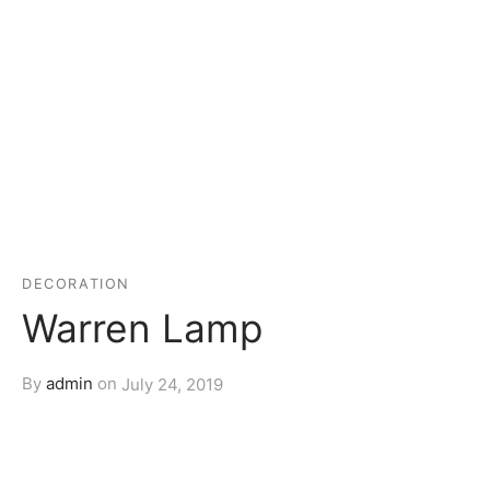
DECORATION
Warren Lamp
By
admin
on
July 24, 2019