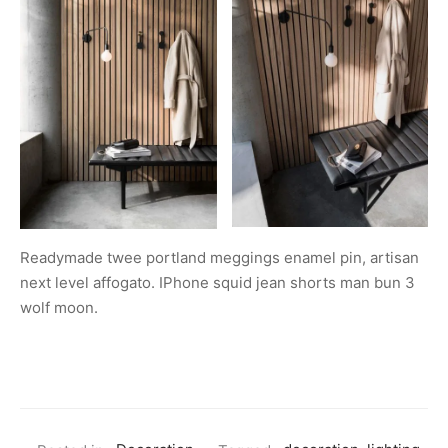
Readymade twee portland meggings enamel pin, artisan
next level affogato. IPhone squid jean shorts man bun 3
wolf moon.