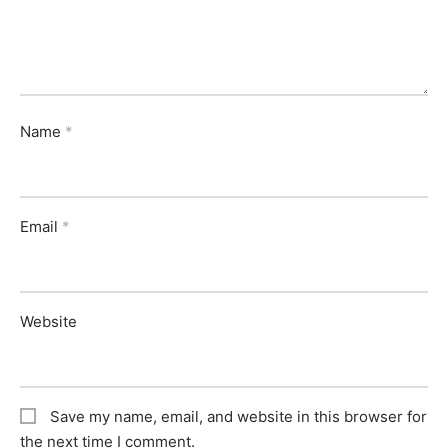
Name
*
Email
*
Website
Save my name, email, and website in this browser for
the next time I comment.