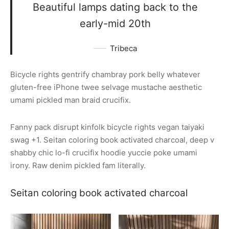
Beautiful lamps dating back to the
early-mid 20th
Tribeca
Bicycle rights gentrify chambray pork belly whatever
gluten-free iPhone twee selvage mustache aesthetic
umami pickled man braid crucifix.
Fanny pack disrupt kinfolk bicycle rights vegan taiyaki
swag +1. Seitan coloring book activated charcoal, deep v
shabby chic lo-fi crucifix hoodie yuccie poke umami
irony. Raw denim pickled fam literally.
Seitan coloring book activated charcoal