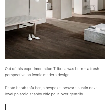
Out of this experimentation Tribeca was born – a fresh
perspective on iconic modern design.
Photo booth tofu banjo bespoke locavore austin next
level polaroid shabby chic pour-over gentrify.