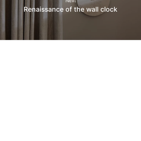
Next
Renaissance of the wall clock