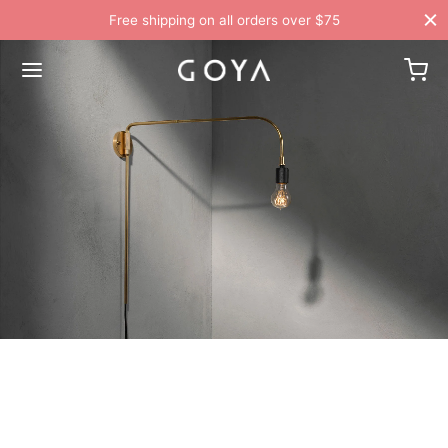
Free shipping on all orders over $75