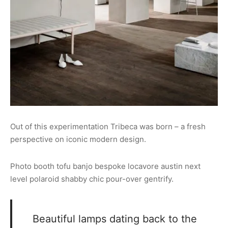
Out of this experimentation Tribeca was born – a fresh
perspective on iconic modern design.
Photo booth tofu banjo bespoke locavore austin next
level polaroid shabby chic pour-over gentrify.
Beautiful lamps dating back to the