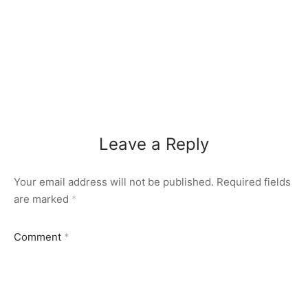
Leave a Reply
Your email address will not be published.
Required fields
are marked
*
Comment
*