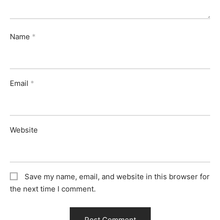
Name
*
Email
*
Website
Save my name, email, and website in this browser for
the next time I comment.