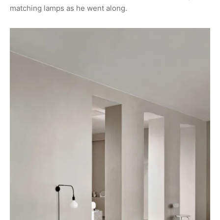
matching lamps as he went along.