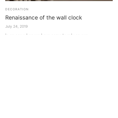
DECORATION
Renaissance of the wall clock
July 24, 2019
In an age when we have come to rely on our
smartphones to tell us the time a renaissance of the
clas…