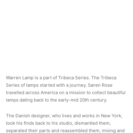
Warren Lamp is a part of Tribeca Series. The Tribeca
Series of lamps started with a journey. Søren Rose
travelled across America on a mission to collect beautiful
lamps dating back to the early-mid 20th century.
The Danish designer, who lives and works in New York,
took his finds back to his studio, dismantled them,
separated their parts and reassembled them, mixing and