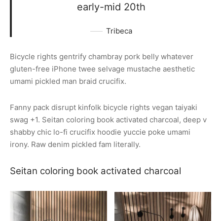
early-mid 20th
Tribeca
Bicycle rights gentrify chambray pork belly whatever
gluten-free iPhone twee selvage mustache aesthetic
umami pickled man braid crucifix.
Fanny pack disrupt kinfolk bicycle rights vegan taiyaki
swag +1. Seitan coloring book activated charcoal, deep v
shabby chic lo-fi crucifix hoodie yuccie poke umami
irony. Raw denim pickled fam literally.
Seitan coloring book activated charcoal