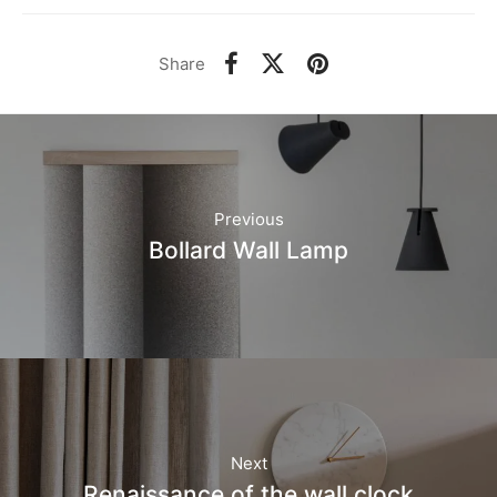
Share
Previous
Bollard Wall Lamp
Next
Renaissance of the wall clock