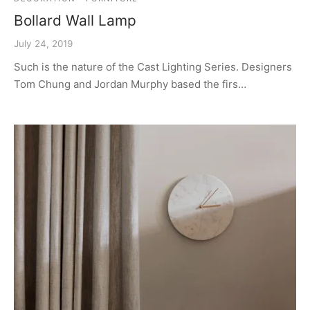
Bollard Wall Lamp
July 24, 2019
Such is the nature of the Cast Lighting Series. Designers
Tom Chung and Jordan Murphy based the firs…