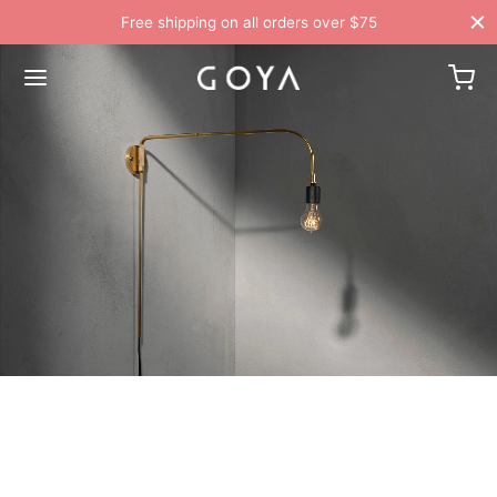
Free shipping on all orders over $75