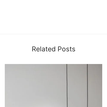
Related Posts