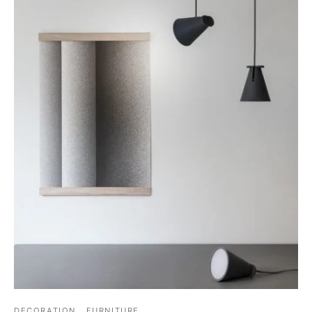
DECORATION
FURNITURE