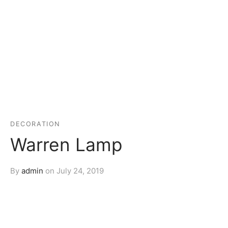
DECORATION
Warren Lamp
By
admin
on
July 24, 2019