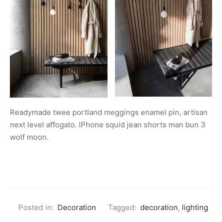
Readymade twee portland meggings enamel pin, artisan
next level affogato. IPhone squid jean shorts man bun 3
wolf moon.
Posted in:
Decoration
Tagged:
decoration
,
lighting