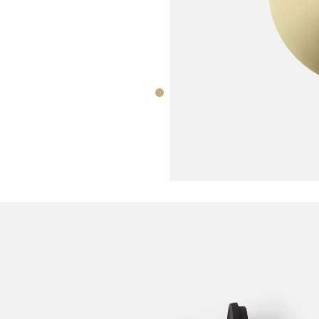
CORATION
tone Lamp
DECORATION
Norm Wall Cl