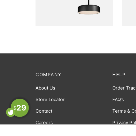
FURNITURE
FU
Bobber Pendant
H
Lamp
COMPANY
HELP
About Us
Order Trac
Store Locator
FAQ’s
29
$
Contact
Terms & C
Careers
Privacy Po