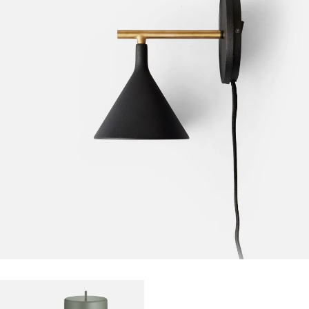
FURNITURE