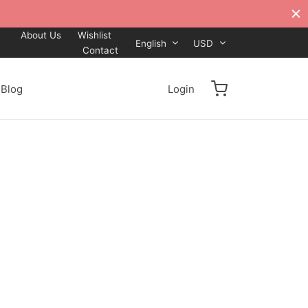
About Us
Wishlist
English
USD
Contact
Blog
Login