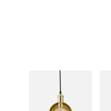
FURNITURE
DE
Coat Hanger
S