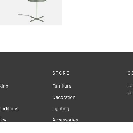
Sconce Lamp
RNITURE
arbour Lamp
STORE
G
Lo
king
Furniture
au
Decoration
onditions
Lighting
licy
Accessories