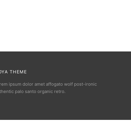
OYA THEME
rem ipsum dolor amet affogato wolf post-ironic
thentic palo santo organic retro.