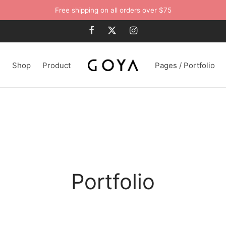
Free shipping on all orders over $75
n
Shop
Product
Pages / Portfolio
Portfolio