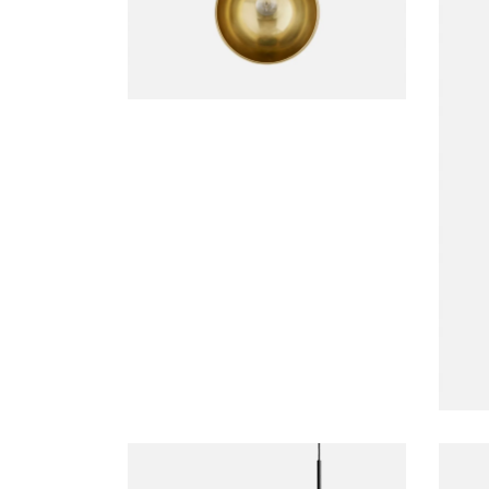
DECORATION
Duante Pedant