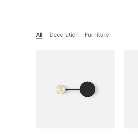
All
Decoration
Furniture