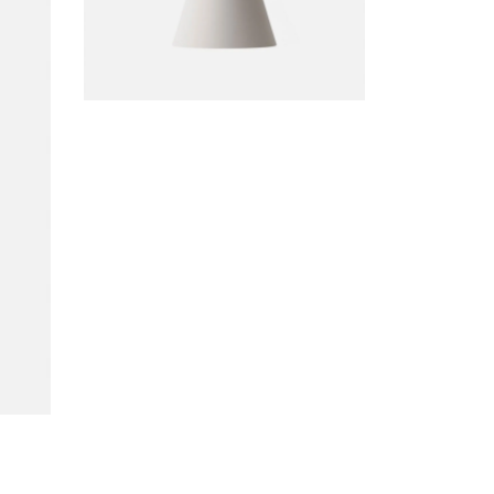
DECORATION
Bollard Lamp