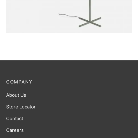
FURNITURE
Harbour Lamp
COMPANY
About Us
Store Locator
Contact
Careers