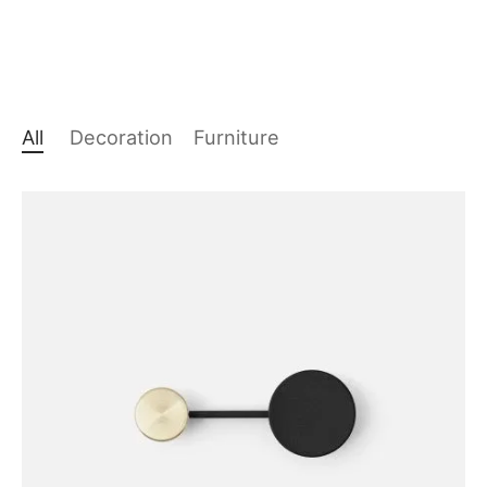
All
Decoration
Furniture