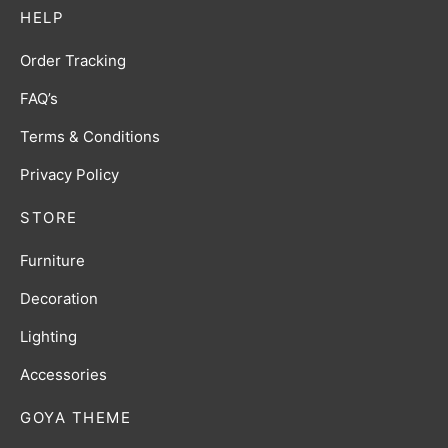
HELP
Order Tracking
FAQ’s
Terms & Conditions
Privacy Policy
STORE
Furniture
Decoration
Lighting
Accessories
GOYA THEME