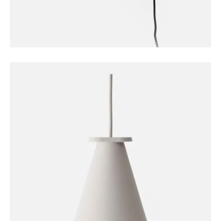
FURNITURE
Sconce Lamp