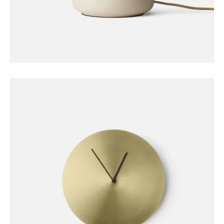
DECORATION
Stone Lamp