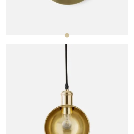
DECORATION
Norm Wall Clock