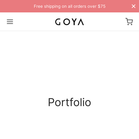
Free shipping on all orders over $75
Portfolio