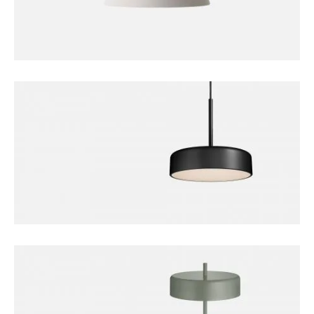
DECORATION
Bollard Lamp
FURNITURE
Bobber Pendant Lamp