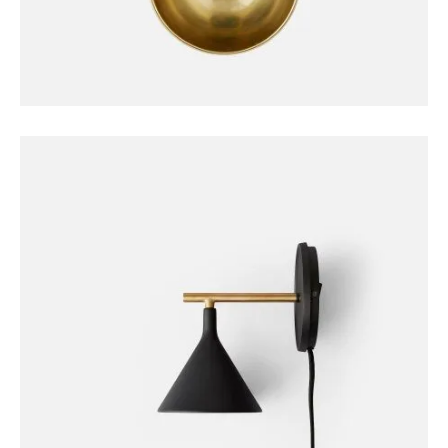
DECORATION
Duante Pedant