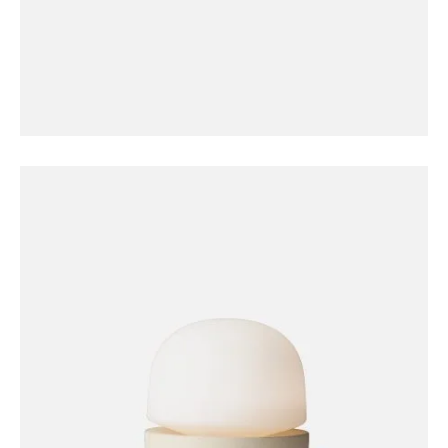
FURNITURE
Coat Hanger