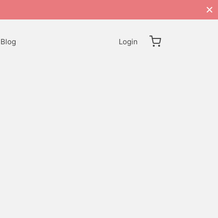
Blog
Login