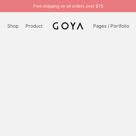
Free shipping on all orders over $75
n
Shop
Product
Pages / Portfolio