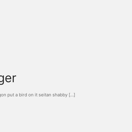
ger
n put a bird on it seitan shabby […]