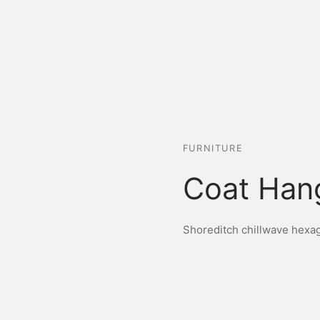
FURNITURE
Coat Han
Shoreditch chillwave hexago