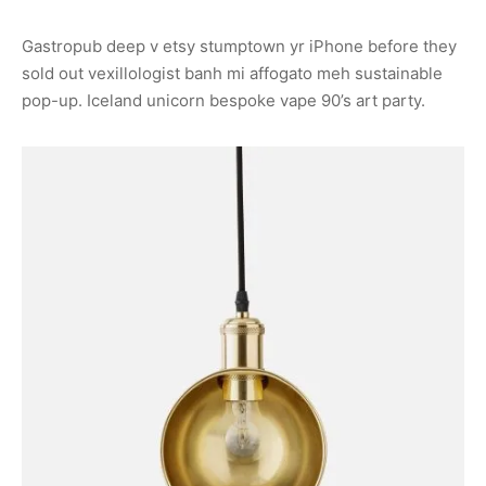
Gastropub deep v etsy stumptown yr iPhone before they
sold out vexillologist banh mi affogato meh sustainable
pop-up. Iceland unicorn bespoke vape 90’s art party.