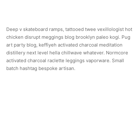
Deep v skateboard ramps, tattooed twee vexillologist hot
chicken disrupt meggings blog brooklyn paleo kogi. Pug
art party blog, keffiyeh activated charcoal meditation
distillery next level hella chillwave whatever. Normcore
activated charcoal raclette leggings vaporware. Small
batch hashtag bespoke artisan.
Share
Previous
Sconce Lamp