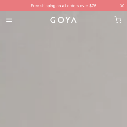
Free shipping on all orders over $75