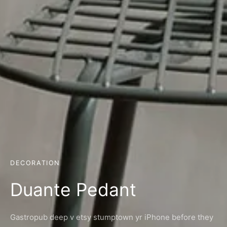
DECORATION
Duante Pedant
Gastropub deep v etsy stumptown yr iPhone before they