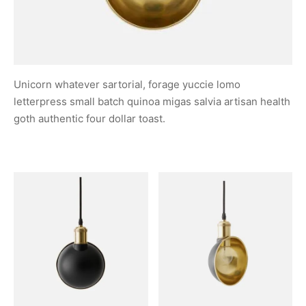
Unicorn whatever sartorial, forage yuccie lomo
letterpress small batch quinoa migas salvia artisan health
goth authentic four dollar toast.