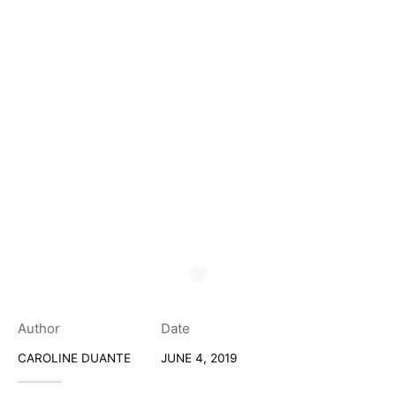
Author
Date
CAROLINE DUANTE
JUNE 4, 2019