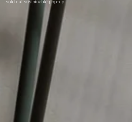
sold out sustainable pop-up.