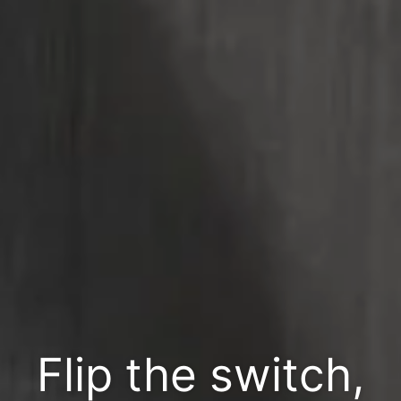
Flip the switch,