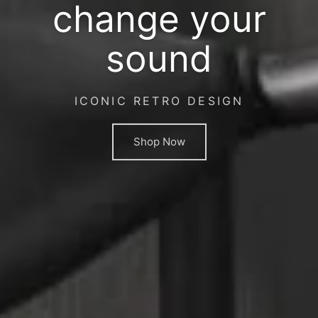
change your
sound
ICONIC RETRO DESIGN
Shop Now