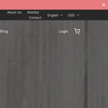
About Us
Wishlist
English
USD
Contact
Blog
Login