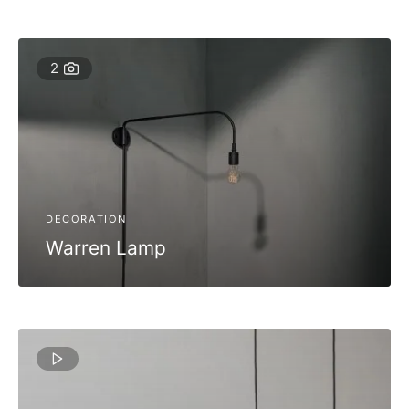
2
DECORATION
Warren Lamp