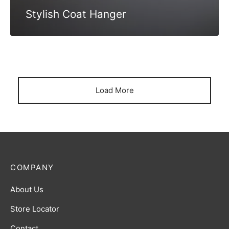
Stylish Coat Hanger
Load More
COMPANY
About Us
Store Locator
Contact