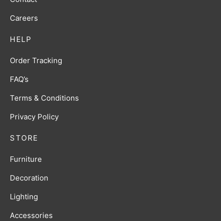
Careers
HELP
Order Tracking
FAQ’s
Terms & Conditions
Privacy Policy
STORE
Furniture
Decoration
Lighting
Accessories