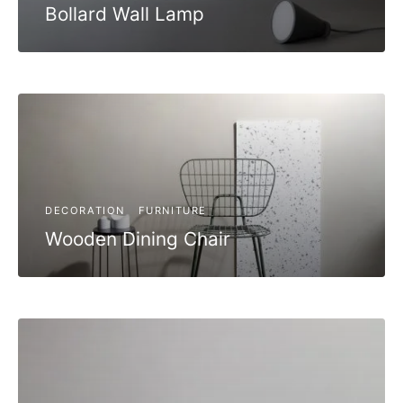
Bollard Wall Lamp
DECORATION
FURNITURE
Wooden Dining Chair