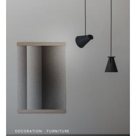
DECORATION
FURNITURE