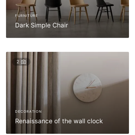
FURNITURE
Dark Simple Chair
2
DECORATION
Renaissance of the wall clock