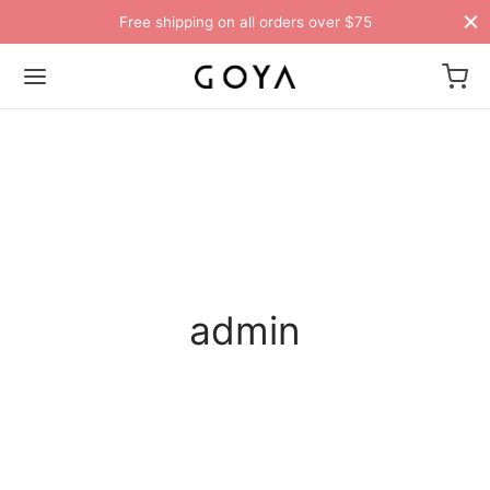
Free shipping on all orders over $75
admin