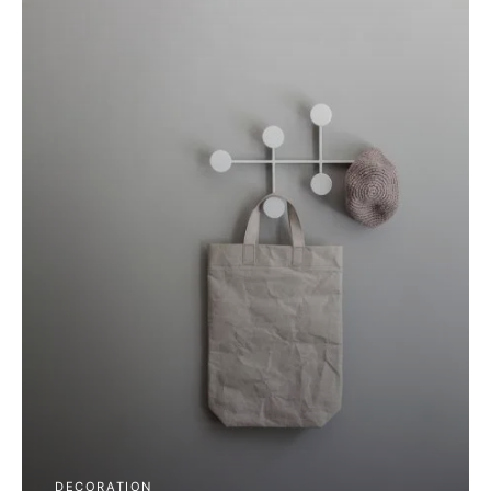
DECORATION