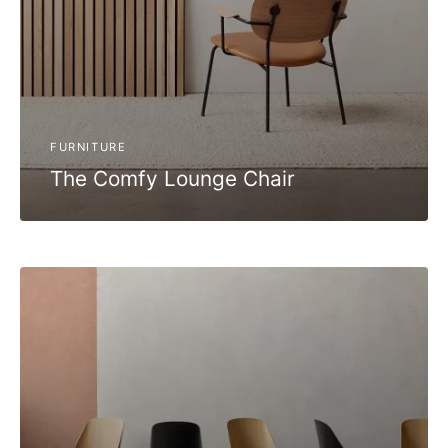
FURNITURE
The Comfy Lounge Chair