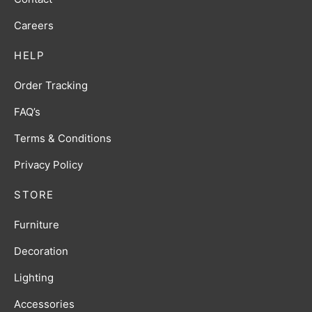
Careers
HELP
Order Tracking
FAQ’s
Terms & Conditions
Privacy Policy
STORE
Furniture
Decoration
Lighting
Accessories