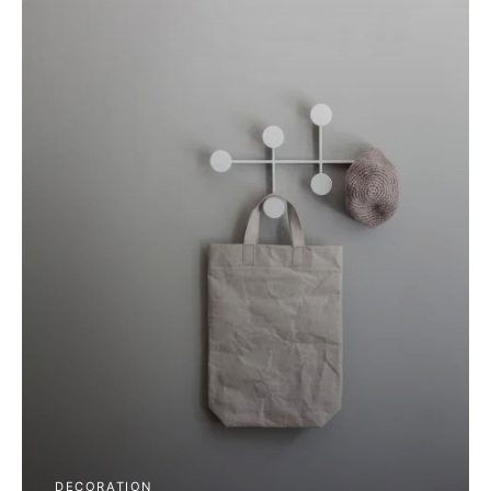
DECORATION