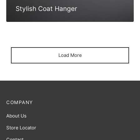
Stylish Coat Hanger
Load More
COMPANY
About Us
Store Locator
Contact