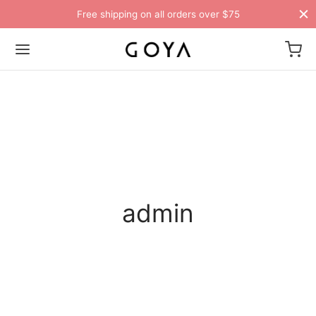
Free shipping on all orders over $75
admin