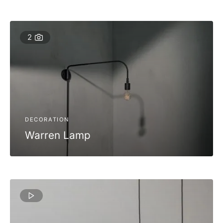
2
DECORATION
Warren Lamp