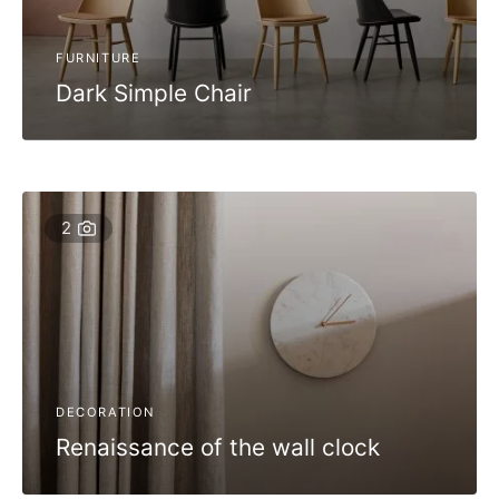
FURNITURE
Dark Simple Chair
2
DECORATION
Renaissance of the wall clock