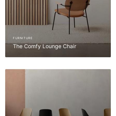
FURNITURE
The Comfy Lounge Chair