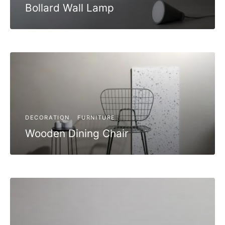
Bollard Wall Lamp
DECORATION
FURNITURE
Wooden Dining Chair