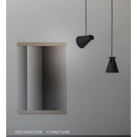
DECORATION
FURNITURE