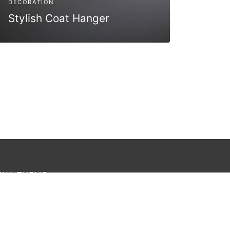
DECORATION
Stylish Coat Hanger
OYA THEME
rem ipsum dolor amet affogato wolf post-ironic
thentic palo santo organic retro.