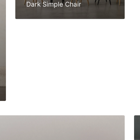
Dark Simple Chair