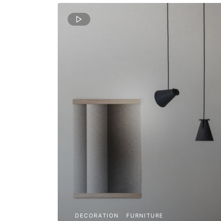
DECORATION
FURNITURE