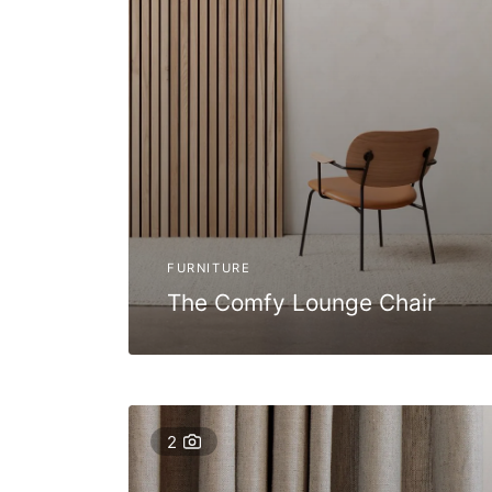
FURNITURE
The Comfy Lounge Chair
2