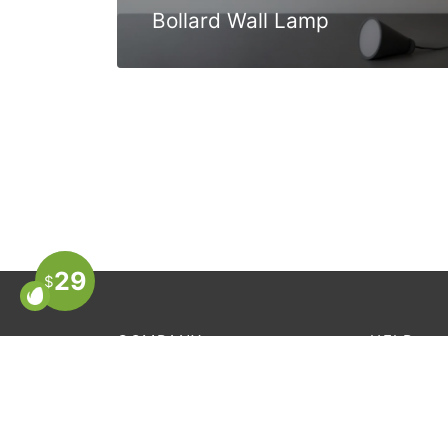
Bollard Wall Lamp
29
$
COMPANY
HELP
About Us
Order Trac
Store Locator
FAQ’s