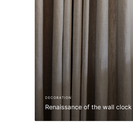
DECORATION
Renaissance of the wall clock