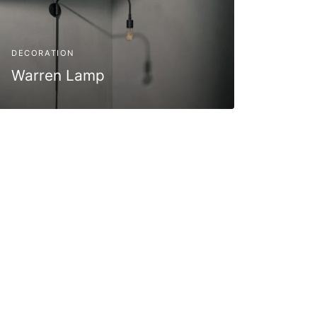
DECORATION
Warren Lamp