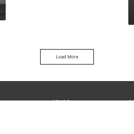
Load More
STORE
G
Lo
king
Furniture
au
Decoration