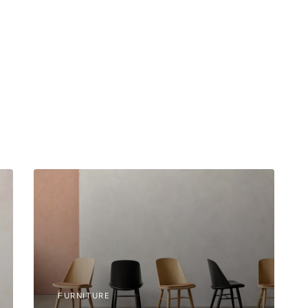
FURNITURE