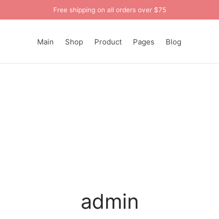
Free shipping on all orders over $75
Main
Shop
Product
Pages
Blog
admin