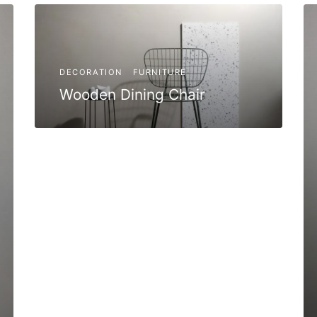
DECORATION
FURNITURE
Wooden Dining Chair