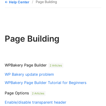
Help Center
Page Building
Page Building
WPBakery Page Builder
2 Articles
WP Bakery update problem
WPBakery Page Builder Tutorial for Beginners
Page Options
2 Articles
Enable/disable transparent header