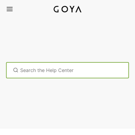
Search
For