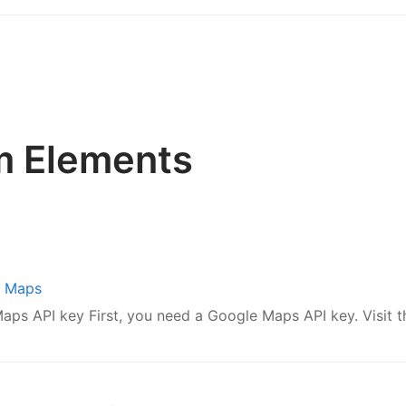
m Elements
e Maps
ps API key First, you need a Google Maps API key. Visit thi