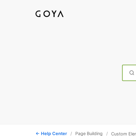
Searc
For
Help Center
Page Building
Custom Ele