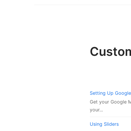
Custo
Setting Up Googl
Get your Google Ma
your...
Using Sliders