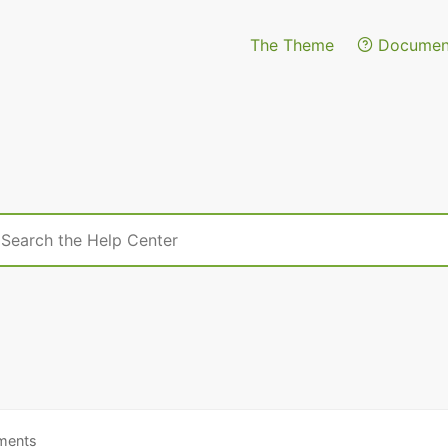
The Theme
Document
h
ments