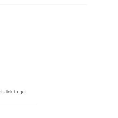
s link to get