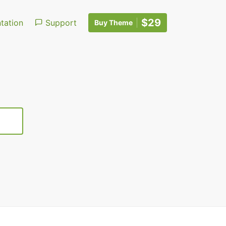
$29
ation
Support
Buy Theme