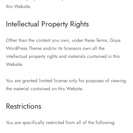
this Website.
Intellectual Property Rights
Other than the content you own, under these Terms, Goya
WordPress Theme and/or its licensors own all the
intellectual property rights and materials contained in this
Website.
You are granted limited license only for purposes of viewing
the material contained on this Website.
Restrictions
You are specifically restricted from all of the following: