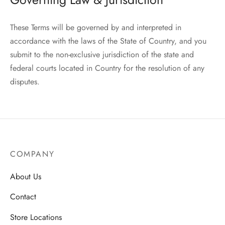
These Terms will be governed by and interpreted in
accordance with the laws of the State of Country, and you
submit to the non-exclusive jurisdiction of the state and
federal courts located in Country for the resolution of any
disputes.
COMPANY
About Us
Contact
Store Locations