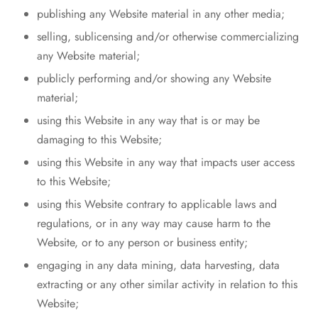
publishing any Website material in any other media;
selling, sublicensing and/or otherwise commercializing
any Website material;
publicly performing and/or showing any Website
material;
using this Website in any way that is or may be
damaging to this Website;
using this Website in any way that impacts user access
to this Website;
using this Website contrary to applicable laws and
regulations, or in any way may cause harm to the
Website, or to any person or business entity;
engaging in any data mining, data harvesting, data
extracting or any other similar activity in relation to this
Website;