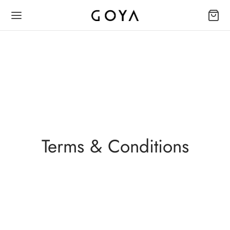
Terms & Conditions