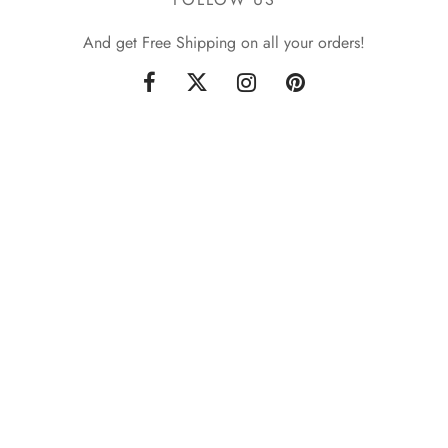
And get Free Shipping on all your orders!
Sign up now & get 10% off
Be the first to know about our new arrivals and exclusive
offers. [mc4wp_form id="59"]
Privacy Policy
Terms & Conditions