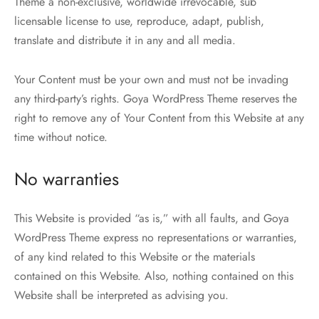
Theme a non-exclusive, worldwide irrevocable, sub
licensable license to use, reproduce, adapt, publish,
translate and distribute it in any and all media.
Your Content must be your own and must not be invading
any third-party’s rights. Goya WordPress Theme reserves the
right to remove any of Your Content from this Website at any
time without notice.
No warranties
This Website is provided “as is,” with all faults, and Goya
WordPress Theme express no representations or warranties,
of any kind related to this Website or the materials
contained on this Website. Also, nothing contained on this
Website shall be interpreted as advising you.