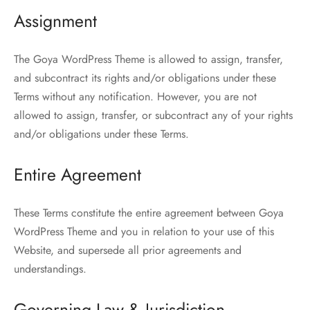
Assignment
The Goya WordPress Theme is allowed to assign, transfer,
and subcontract its rights and/or obligations under these
Terms without any notification. However, you are not
allowed to assign, transfer, or subcontract any of your rights
and/or obligations under these Terms.
Entire Agreement
These Terms constitute the entire agreement between Goya
WordPress Theme and you in relation to your use of this
Website, and supersede all prior agreements and
understandings.
Governing Law & Jurisdiction