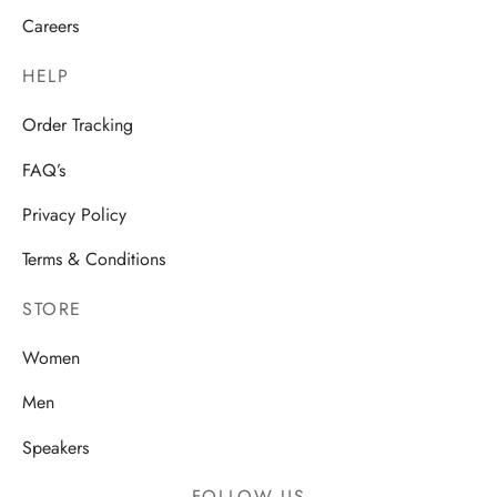
Careers
HELP
Order Tracking
FAQ’s
Privacy Policy
Terms & Conditions
STORE
Women
Men
Speakers
FOLLOW US