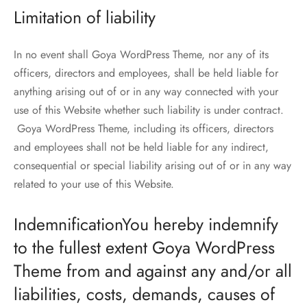
Limitation of liability
In no event shall Goya WordPress Theme, nor any of its
officers, directors and employees, shall be held liable for
anything arising out of or in any way connected with your
use of this Website whether such liability is under contract.
Goya WordPress Theme, including its officers, directors
and employees shall not be held liable for any indirect,
consequential or special liability arising out of or in any way
related to your use of this Website.
IndemnificationYou hereby indemnify
to the fullest extent Goya WordPress
Theme from and against any and/or all
liabilities, costs, demands, causes of