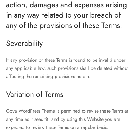
action, damages and expenses arising
in any way related to your breach of
any of the provisions of these Terms.
Severability
If any provision of these Terms is found to be invalid under
any applicable law, such provisions shall be deleted without
affecting the remaining provisions herein.
Variation of Terms
Goya WordPress Theme is permitted to revise these Terms at
any time as it sees fit, and by using this Website you are
expected to review these Terms on a regular basis.