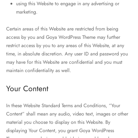
using this Website to engage in any advertising or
marketing.
Certain areas of this Website are restricted from being
access by you and Goya WordPress Theme may further
restrict access by you to any areas of this Website, at any
time, in absolute discretion. Any user ID and password you
may have for this Website are confidential and you must
maintain confidentiality as well.
Your Content
In these Website Standard Terms and Conditions, “Your
Content” shall mean any audio, video text, images or other
material you choose to display on this Website. By
displaying Your Content, you grant Goya WordPress