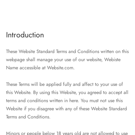
Introduction
These Website Standard Terms and Conditions written on this
webpage shall manage your use of our website, Webiste
Name accessible at Website.com.
These Terms will be applied fully and affect to your use of
this Website. By using this Website, you agreed to accept all
terms and conditions written in here. You must not use this
Website if you disagree with any of these Website Standard
Terms and Conditions.
Minors or people below 18 years old are not allowed to use