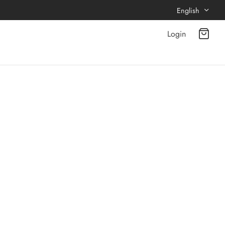
English
Login