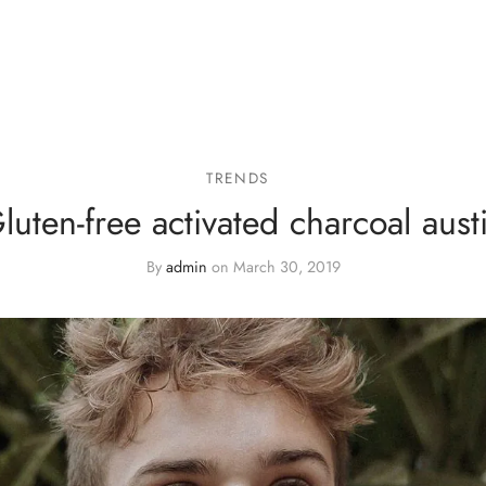
TRENDS
luten-free activated charcoal aust
By
admin
on
March 30, 2019