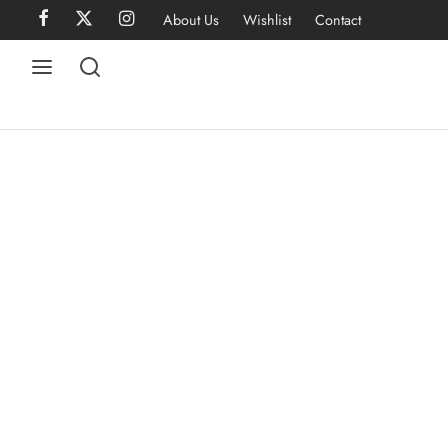
About Us
Wishlist
Contact