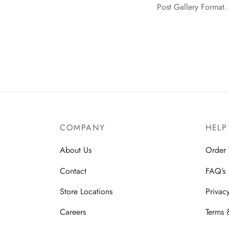
Post Gallery Format. 
COMPANY
HELP
About Us
Order 
Contact
FAQ’s
Store Locations
Privac
Careers
Terms 