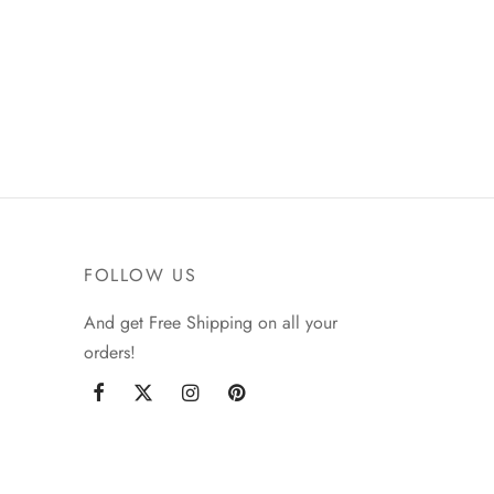
FOLLOW US
And get Free Shipping on all your
orders!