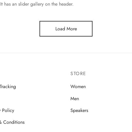
It has an slider gallery on the header.
Load More
STORE
Tracking
Women
Men
y Policy
Speakers
& Conditions