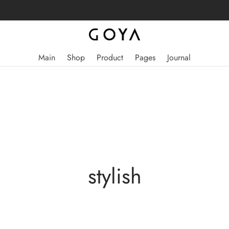
Main
Shop
Product
Pages
Journal
stylish