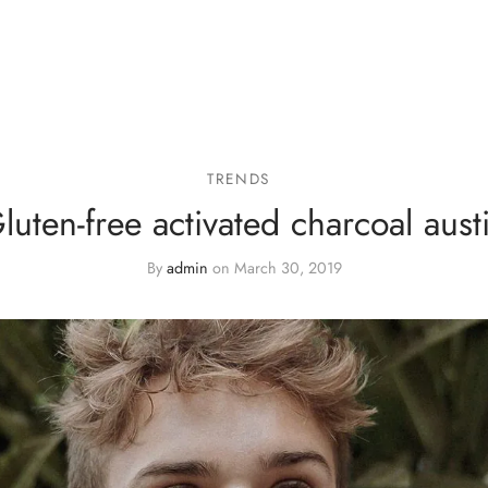
TRENDS
luten-free activated charcoal aust
By
admin
on
March 30, 2019