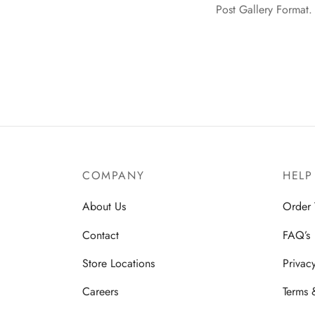
Post Gallery Format. 
COMPANY
HELP
About Us
Order 
Contact
FAQ’s
Store Locations
Privac
Careers
Terms 