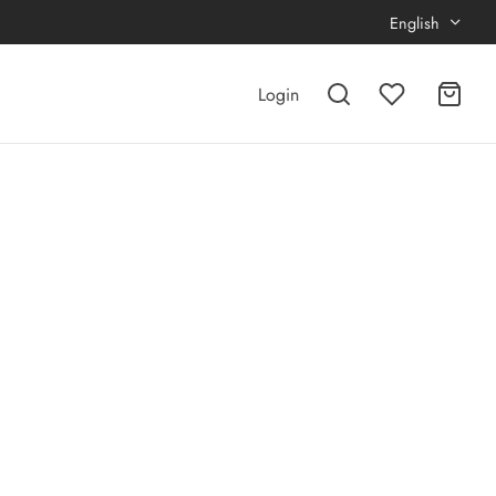
English
Login