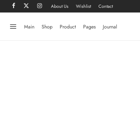
About Us
Wishlist
Contact
Main
Shop
Product
Pages
Journal