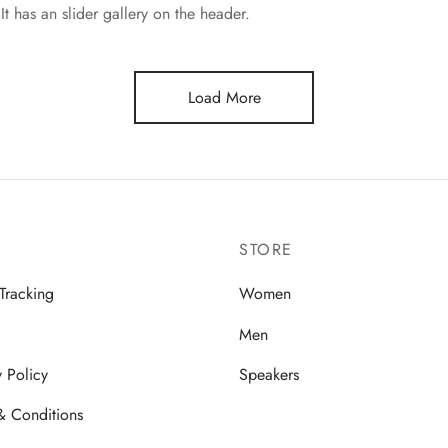
It has an slider gallery on the header.
Load More
STORE
Tracking
Women
Men
y Policy
Speakers
& Conditions