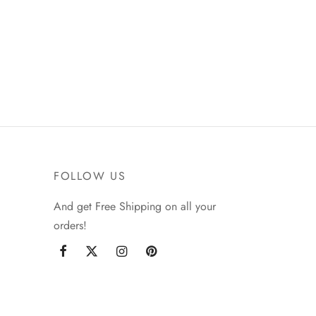
FOLLOW US
And get Free Shipping on all your
orders!