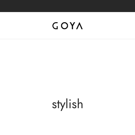
stylish