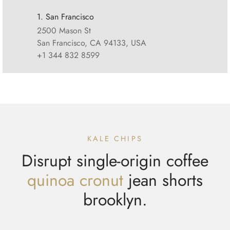
1. San Francisco
2500 Mason St
San Francisco, CA 94133, USA
+1 344 832 8599
KALE CHIPS
Disrupt single-origin coffee
quinoa cronut
jean shorts
brooklyn.