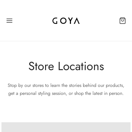
Store Locations
Stop by our stores to learn the stories behind our products,
get a personal styling session, or shop the latest in person.