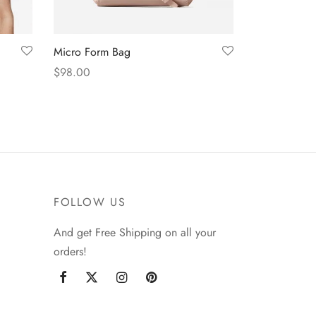
Micro Form Bag
$
98.00
Add to cart
FOLLOW US
And get Free Shipping on all your
orders!