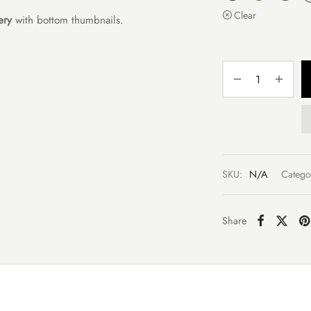
Clear
ery
with bottom thumbnails.
SKU:
N/A
Catego
Share