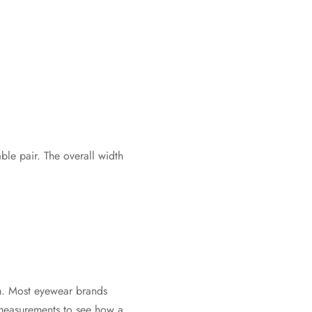
le pair. The overall width
rm. Most eyewear brands
e measurements to see how a