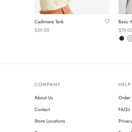
Cashmere Tank
Basic 
$
39.00
$
79.0
Select options
Select
COMPANY
HELP
About Us
Order 
Contact
FAQ’s
Store Locations
Privac