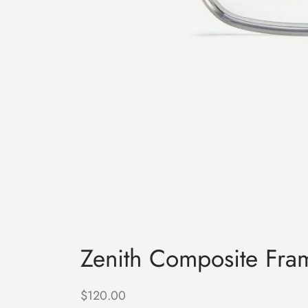
Zenith Composite Fra
$
120.00