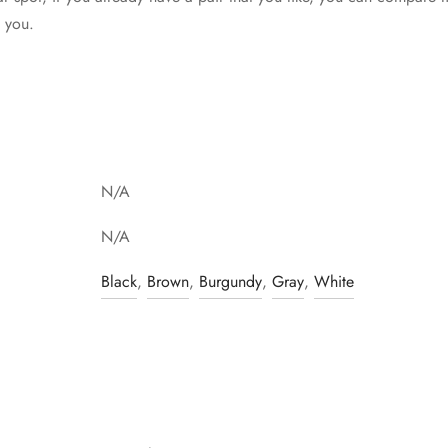
t you.
N/A
N/A
Black
,
Brown
,
Burgundy
,
Gray
,
White