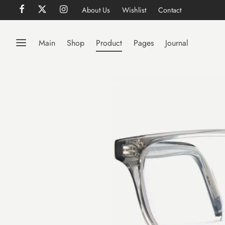
About Us
Wishlist
Contact
Main
Shop
Product
Pages
Journal