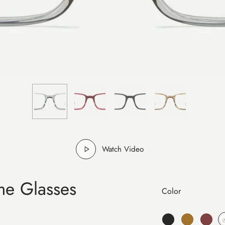
Watch Video
me Glasses
Color