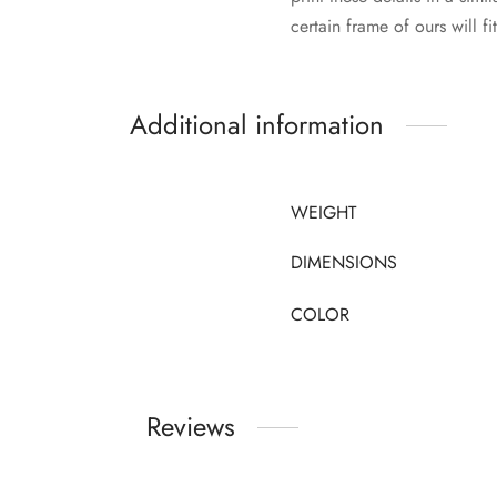
certain frame of ours will fi
Additional information
WEIGHT
DIMENSIONS
COLOR
Reviews