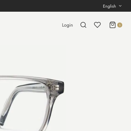
English
Login
1