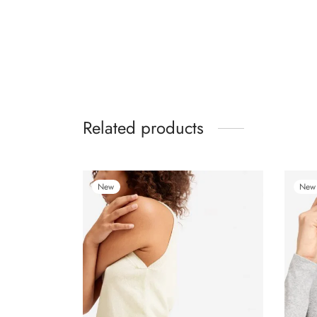
Related products
New
New