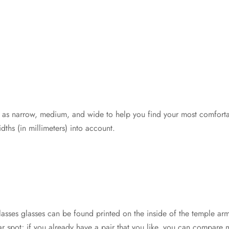
 as narrow, medium, and wide to help you find your most comfortab
dths (in millimeters) into account.
asses glasses can be found printed on the inside of the temple a
milar spot; if you already have a pair that you like, you can compar