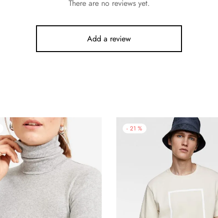
There are no reviews yet.
Add a review
-
21
%