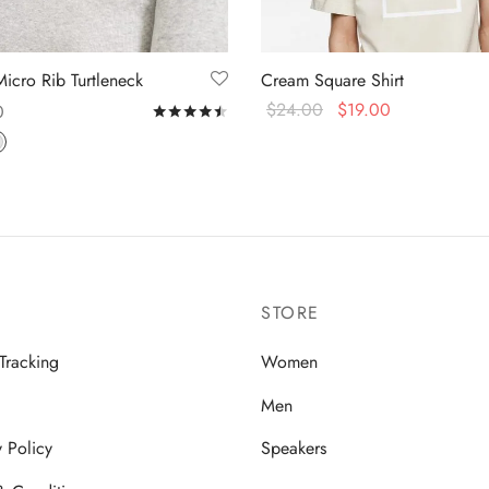
Micro Rib Turtleneck
Cream Square Shirt
$
24.00
$
19.00
0
Rated
out of 5
Select options
 options
STORE
Tracking
Women
Men
y Policy
Speakers