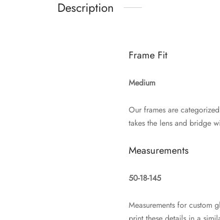
Description
Frame Fit
Medium
Our frames are categorized
takes the lens and bridge wi
Measurements
50-18-145
Measurements for custom gl
print these details in a si