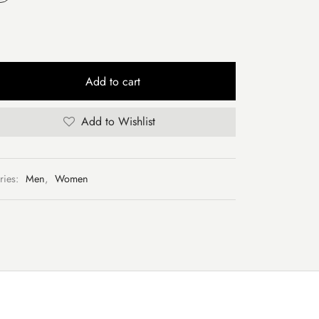
Add to cart
Add to Wishlist
ries:
Men
,
Women