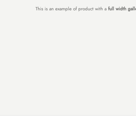
This is an example of product with a
full width gall