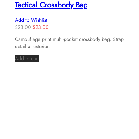
Tactical Crossbody Bag
Add to Wishlist
$
28.00
$
23.00
Camouflage print multi-pocket crossbody bag. Strap
detail at exterior.
Add to cart