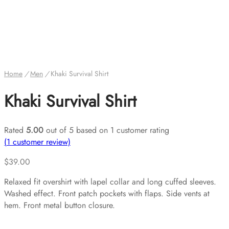
Home
/
Men
/
Khaki Survival Shirt
Khaki Survival Shirt
Rated
5.00
out of 5 based on
1
customer rating
(
1
customer review)
$
39.00
Relaxed fit overshirt with lapel collar and long cuffed sleeves.
Washed effect. Front patch pockets with flaps. Side vents at
hem. Front metal button closure.