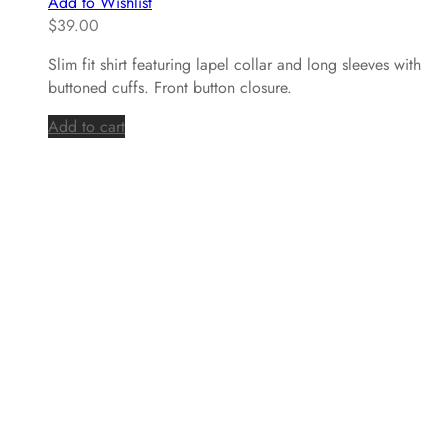
Add to Wishlist
$
39.00
Slim fit shirt featuring lapel collar and long sleeves with
buttoned cuffs. Front button closure.
Add to cart