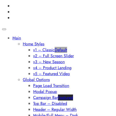
Main
Home Styles
v1 – Classic
Default
v2 – Full Screen Slider
v3 – New Season
v4 – Product Landing
v5 – Featured Video
Global Options
Page Load Transition
Modal Popup
Campaign Bar
Featured
Top Bar – Disabled
Header – Regular Width
Mobile/Full Menu – Dark