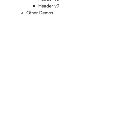
Header v9
Other Demos