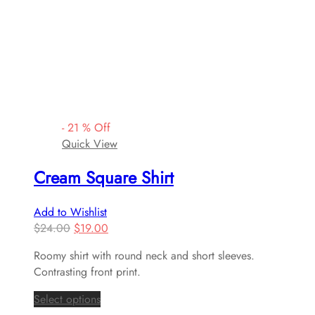
-
21
%
Off
Quick View
Cream Square Shirt
Add to Wishlist
$
24.00
$
19.00
Roomy shirt with round neck and short sleeves.
Contrasting front print.
Select options