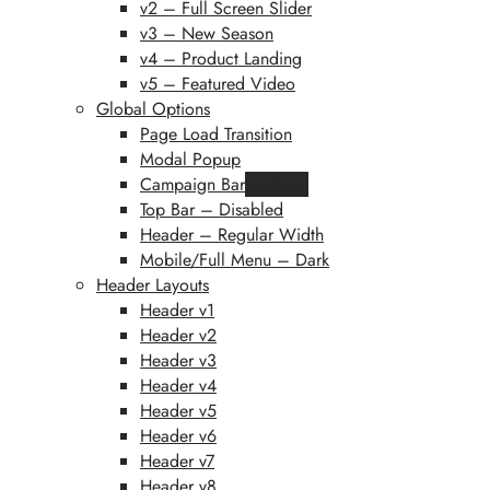
v2 – Full Screen Slider
v3 – New Season
v4 – Product Landing
v5 – Featured Video
Global Options
Page Load Transition
Modal Popup
Campaign Bar
Featured
Top Bar – Disabled
Header – Regular Width
Mobile/Full Menu – Dark
Header Layouts
Header v1
Header v2
Header v3
Header v4
Header v5
Header v6
Header v7
Header v8