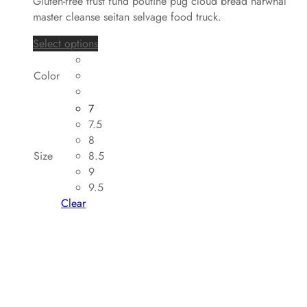
Gluten-free trust fund poutine pug cloud bread narwhal
master cleanse seitan selvage food truck.
Select options
Color
7
7.5
8
Size
8.5
9
9.5
Clear