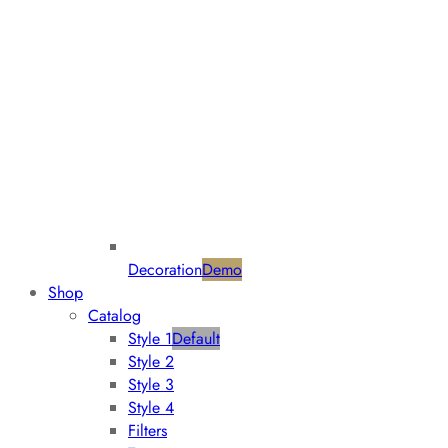
Decoration
Demo
Shop
Catalog
Style 1
Default
Style 2
Style 3
Style 4
Filters