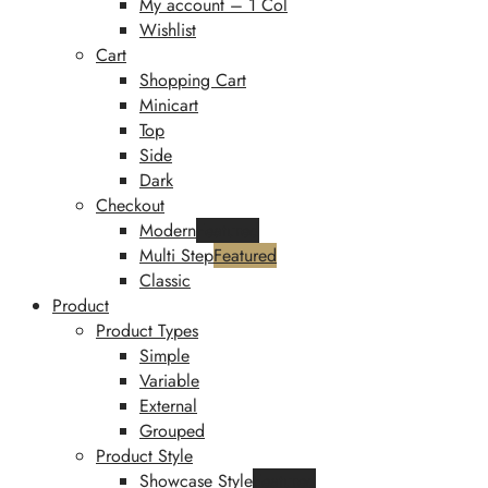
My account – 1 Col
Wishlist
Cart
Shopping Cart
Minicart
Top
Side
Dark
Checkout
Modern
Featured
Multi Step
Featured
Classic
Product
Product Types
Simple
Variable
External
Grouped
Product Style
Showcase Style
Featured