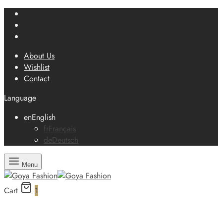
About Us
Wishlist
Contact
Language
en
English
fr
Français
de
Deutsch
Menu
Cart
1