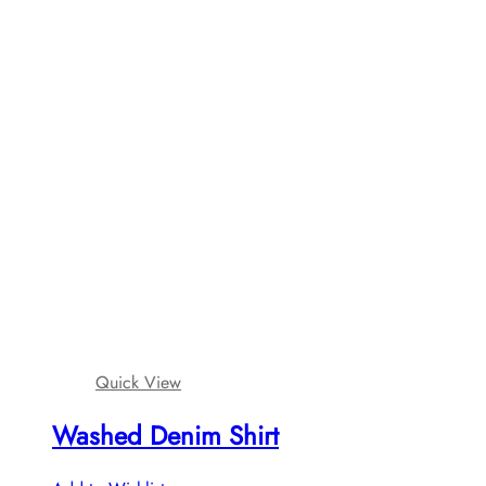
Quick View
Washed Denim Shirt