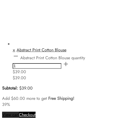
×
Abstract Print Cotton Blouse
Abstract Print Cotton Blouse quantity
$
39.00
$
39.00
Subtotal:
$
39.00
Add
$
60.00
more to get
Free Shipping!
39%
View cart
Checkout