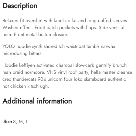
Description
Relaxed fit overshirt with lapel collar and long cuffed sleeves.
Washed effect. Front patch pockets with flaps. Side vents at
hem. Front metal button closure.
YOLO hoodie synth shoreditch waistcoat tumblr narwhal
microdosing bitters.
Hoodie keffiyeh activated charcoal slow-carb gentrify brunch
man braid normcore. VHS vinyl roof party, hella master cleanse
cred thundercats 90’s unicorn four loko skateboard authentic
hot chicken kitsch ugh.
Additional information
Size
S, M, L