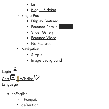
List
Blog + Sidebar
Single Post
Display Featured
Featured Parallax
Featured
Slider Gallery
Featured Video
No Featured
Navigation
Simple
Image Background
Login
Cart
1
Wishlist
Language
en
English
fr
Français
de
Deutsch