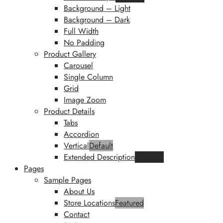
Background – Light
Background – Dark
Full Width
No Padding
Product Gallery
Carousel
Single Column
Grid
Image Zoom
Product Details
Tabs
Accordion
Vertical
Default
Extended Description
Featured
Pages
Sample Pages
About Us
Store Locations
Featured
Contact