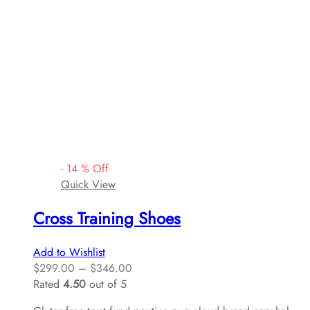
-
14
%
Off
Quick View
Cross Training Shoes
Add to Wishlist
$
299.00
–
$
346.00
Rated
4.50
out of 5