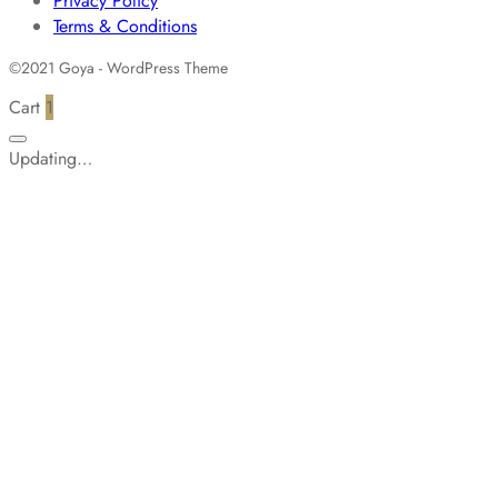
Privacy Policy
Terms & Conditions
©2021 Goya - WordPress Theme
Cart
1
Updating…