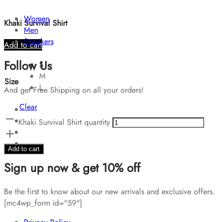
Women
Khaki Survival Shirt
Men
Speakers
Add to cart
Follow Us
S
M
Size
L
And get Free Shipping on all your orders!
Clear
Khaki Survival Shirt quantity
Add to cart
Sign up now & get 10% off
Be the first to know about our new arrivals and exclusive offers.
[mc4wp_form id="59"]