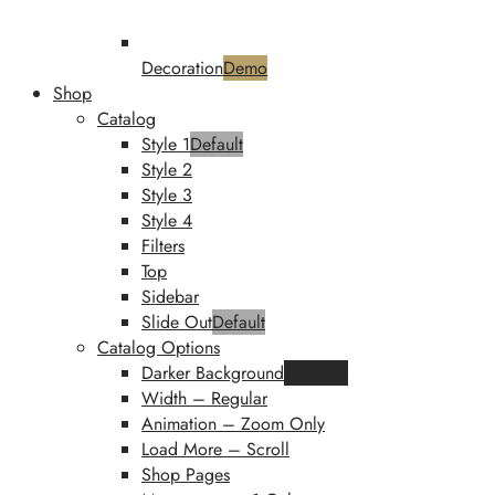
Decoration
Demo
Shop
Catalog
Style 1
Default
Style 2
Style 3
Style 4
Filters
Top
Sidebar
Slide Out
Default
Catalog Options
Darker Background
Featured
Width – Regular
Animation – Zoom Only
Load More – Scroll
Shop Pages