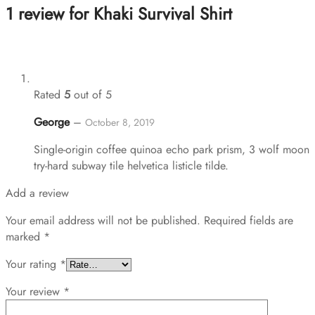
1 review for
Khaki Survival Shirt
Rated
5
out of 5
George
–
October 8, 2019
Single-origin coffee quinoa echo park prism, 3 wolf moon
try-hard subway tile helvetica listicle tilde.
Add a review
Your email address will not be published.
Required fields are
marked
*
Your rating
*
Your review
*