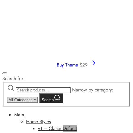
Buy Theme
$
29
Search for:
Narrow by category:
Search
Main
Home Styles
v1 – Classic
Default