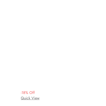
-
18
%
Off
Quick View