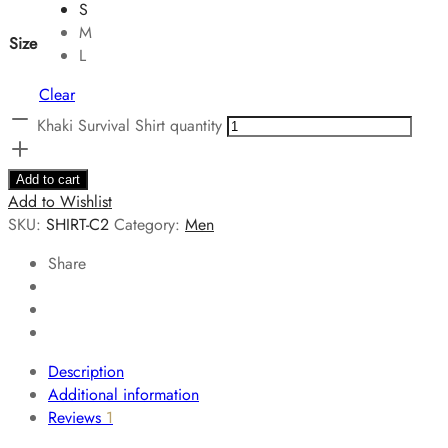
S
M
Size
L
Clear
Khaki Survival Shirt quantity
Add to cart
Add to Wishlist
SKU:
SHIRT-C2
Category:
Men
Share
Description
Additional information
Reviews
1