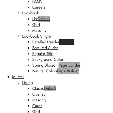
FAQ’s
Careers
Lookbook
List
Default
Grid
Masonry
Lookbook Single
Parallax Header
Featured
Featured Slider
Regular Title
Background Color
Spring Blossom
Page Builder
Natural Colors
Page Builder
Journal
Listing
Classic
Default
Overlay
Masonry
Cards
Grid