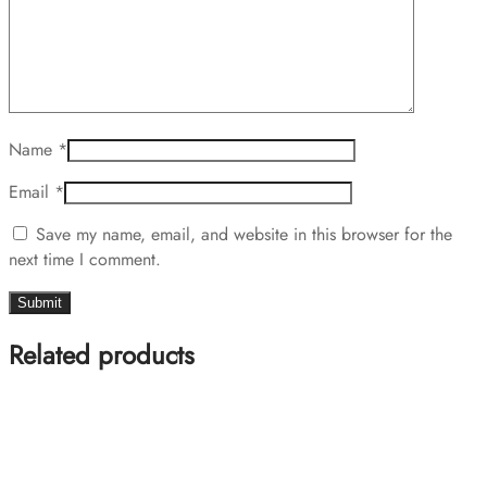
Name
*
Email
*
Save my name, email, and website in this browser for the
next time I comment.
Related products