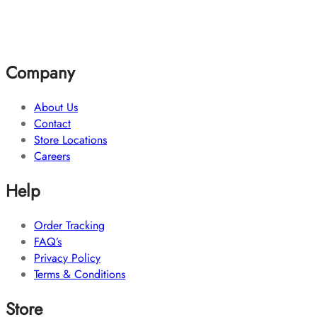
Company
About Us
Contact
Store Locations
Careers
Help
Order Tracking
FAQ’s
Privacy Policy
Terms & Conditions
Store