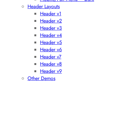
Header Layouts
Header v1
Header v2
Header v3
Header v4
Header v5
Header v6
Header v7
Header v8
Header v9
Other Demos