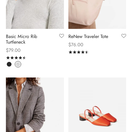
Basic Micro Rib
ReNew Traveler Tote
Turtleneck
$
76.00
$
79.00
Rated
out of 5
Rated
out of 5