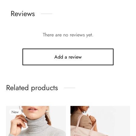
Reviews
There are no reviews yet.
Add a review
Related products
New