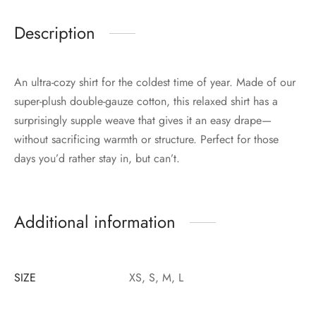
Description
An ultra-cozy shirt for the coldest time of year. Made of our
super-plush double-gauze cotton, this relaxed shirt has a
surprisingly supple weave that gives it an easy drape—
without sacrificing warmth or structure. Perfect for those
days you’d rather stay in, but can’t.
Additional information
SIZE
XS, S, M, L