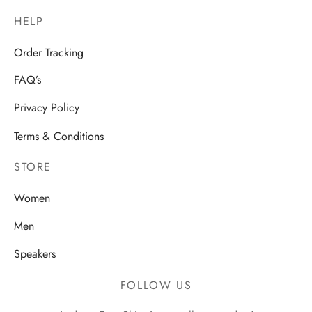
HELP
Order Tracking
FAQ’s
Privacy Policy
Terms & Conditions
STORE
Women
Men
Speakers
FOLLOW US