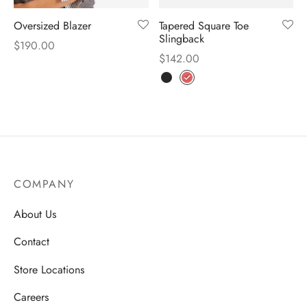
Oversized Blazer
Tapered Square Toe
Slingback
$
190.00
$
142.00
COMPANY
About Us
Contact
Store Locations
Careers