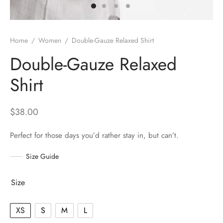
Home
/
Women
/
Double-Gauze Relaxed Shirt
Double-Gauze Relaxed
Shirt
$
38.00
Perfect for those days you’d rather stay in, but can’t.
Size Guide
Size
XS
S
M
L