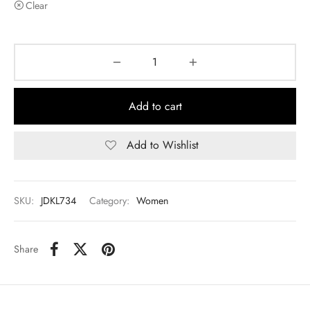
Clear
Add to cart
Add to Wishlist
SKU:
JDKL734
Category:
Women
Share