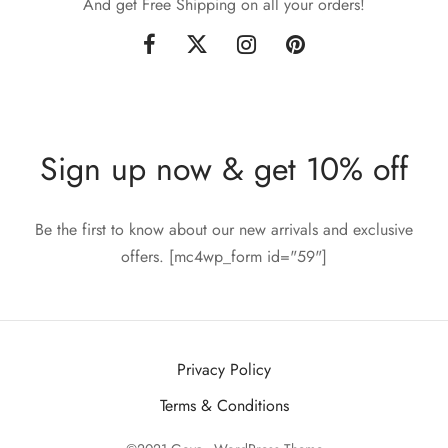
And get Free Shipping on all your orders!
Sign up now & get 10% off
Be the first to know about our new arrivals and exclusive
offers. [mc4wp_form id="59"]
Privacy Policy
Terms & Conditions