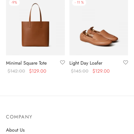
-
9
%
-
11
%
Minimal Square Tote
Light Day Loafer
$
142.00
$
129.00
$
145.00
$
129.00
COMPANY
About Us