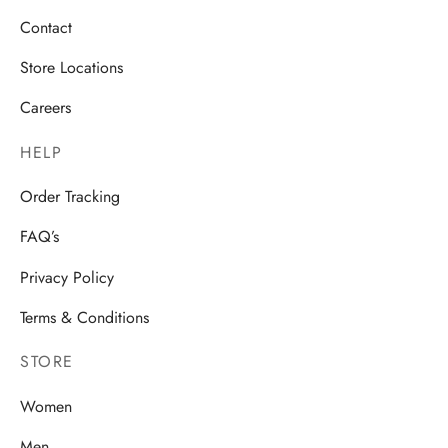
Contact
Store Locations
Careers
HELP
Order Tracking
FAQ’s
Privacy Policy
Terms & Conditions
STORE
Women
Men