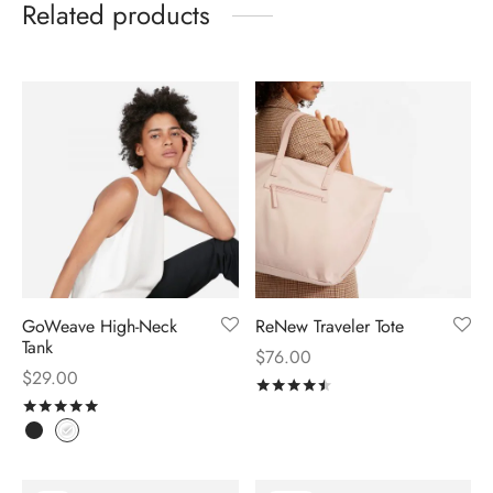
Related products
GoWeave High-Neck
ReNew Traveler Tote
Tank
$
76.00
$
29.00
Rated
out of 5
Rated
out of 5