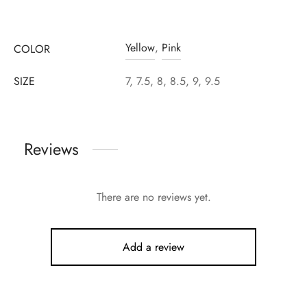
Yellow
,
Pink
COLOR
SIZE
7, 7.5, 8, 8.5, 9, 9.5
Reviews
There are no reviews yet.
Add a review