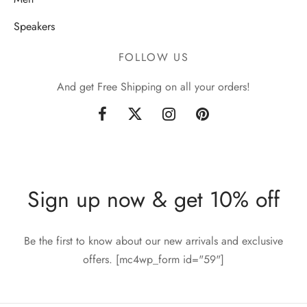
Speakers
FOLLOW US
And get Free Shipping on all your orders!
Sign up now & get 10% off
Be the first to know about our new arrivals and exclusive
offers. [mc4wp_form id="59"]