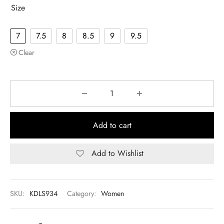
Size
7
7.5
8
8.5
9
9.5
Clear
Add to cart
Add to Wishlist
SKU:
KDLS934
Category:
Women