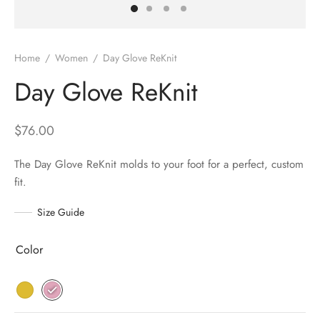
Home
/
Women
/
Day Glove ReKnit
Day Glove ReKnit
$
76.00
The Day Glove ReKnit molds to your foot for a perfect, custom
fit.
Size Guide
Color