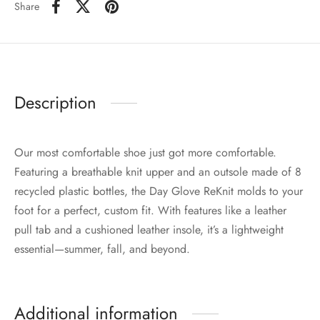
Share
Description
Our most comfortable shoe just got more comfortable.
Featuring a breathable knit upper and an outsole made of 8
recycled plastic bottles, the Day Glove ReKnit molds to your
foot for a perfect, custom fit. With features like a leather
pull tab and a cushioned leather insole, it’s a lightweight
essential—summer, fall, and beyond.
Additional information