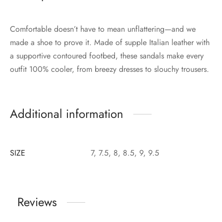
Comfortable doesn’t have to mean unflattering—and we
made a shoe to prove it. Made of supple Italian leather with
a supportive contoured footbed, these sandals make every
outfit 100% cooler, from breezy dresses to slouchy trousers.
Additional information
SIZE
7, 7.5, 8, 8.5, 9, 9.5
Reviews