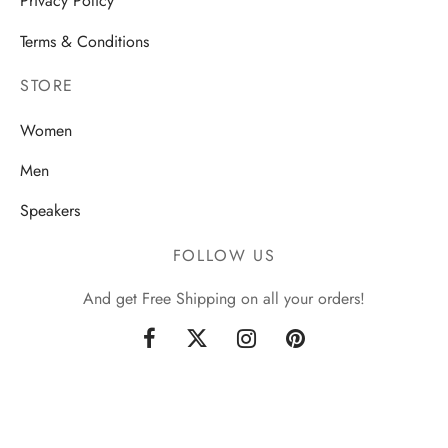
Privacy Policy
Terms & Conditions
STORE
Women
Men
Speakers
FOLLOW US
And get Free Shipping on all your orders!