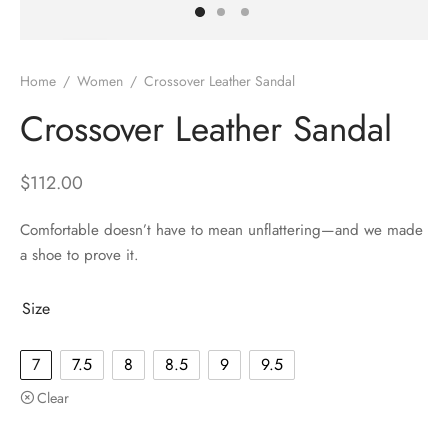
Home
/
Women
/
Crossover Leather Sandal
Crossover Leather Sandal
$
112.00
Comfortable doesn’t have to mean unflattering—and we made
a shoe to prove it.
Size
7
7.5
8
8.5
9
9.5
Clear