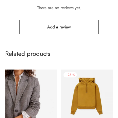
There are no reviews yet.
Add a review
Related products
-
25
%