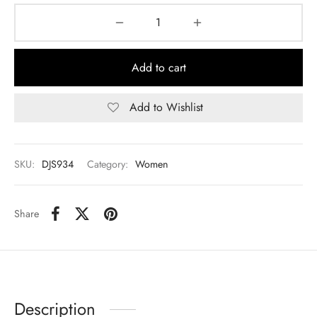
Add to cart
Add to Wishlist
SKU:
DJS934
Category:
Women
Share
Description