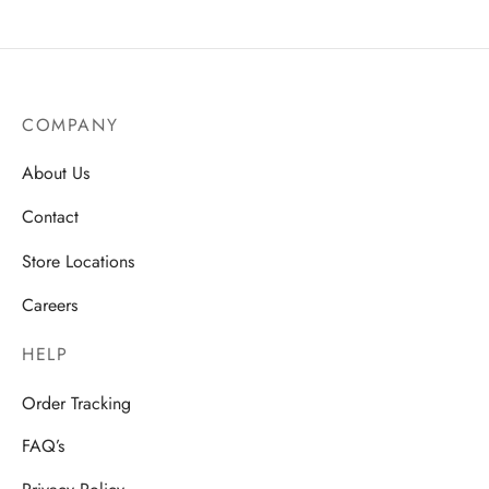
COMPANY
About Us
Contact
Store Locations
Careers
HELP
Order Tracking
FAQ’s