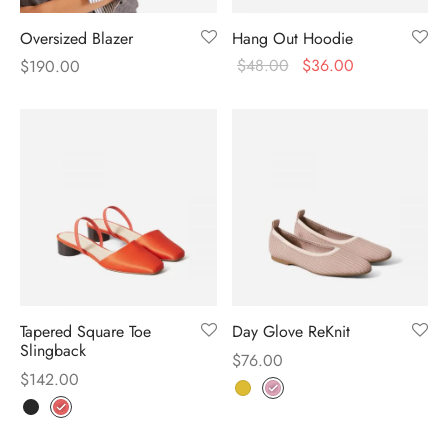
Oversized Blazer
Hang Out Hoodie
$
48.00
$
36.00
$
190.00
Tapered Square Toe
Day Glove ReKnit
Slingback
$
76.00
$
142.00