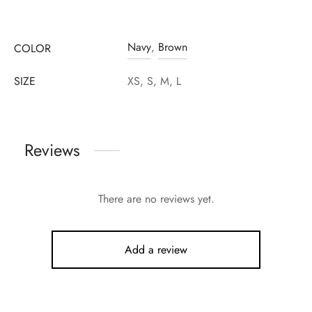
Navy
,
Brown
COLOR
SIZE
XS, S, M, L
Reviews
There are no reviews yet.
Add a review