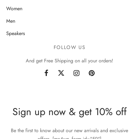
Women
Men
Speakers
FOLLOW US
And get Free Shipping on all your orders!
Sign up now & get 10% off
Be the first to know about our new arrivals and exclusive
offers. [mc4wp_form id="59"]