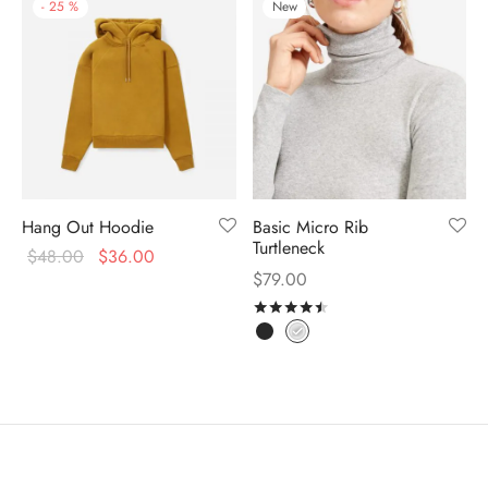
-
25
%
New
Hang Out Hoodie
Basic Micro Rib
Turtleneck
$
48.00
$
36.00
$
79.00
Rated
out of 5