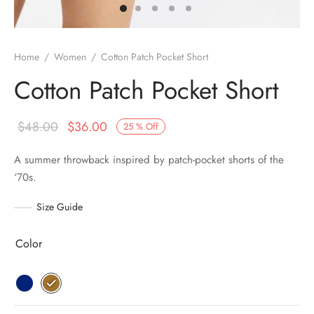
Home
/
Women
/
Cotton Patch Pocket Short
Cotton Patch Pocket Short
$
48.00
$
36.00
25
%
Off
A summer throwback inspired by patch-pocket shorts of the
‘70s.
Size Guide
Color