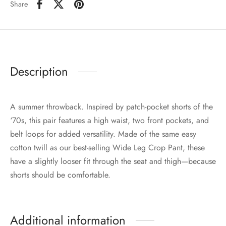
Share
Description
A summer throwback. Inspired by patch-pocket shorts of the
‘70s, this pair features a high waist, two front pockets, and
belt loops for added versatility. Made of the same easy
cotton twill as our best-selling Wide Leg Crop Pant, these
have a slightly looser fit through the seat and thigh—because
shorts should be comfortable.
Additional information