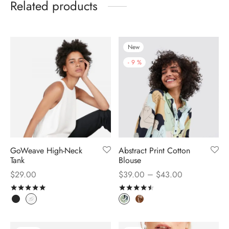
Related products
New
-
9
%
GoWeave High-Neck
Abstract Print Cotton
Tank
Blouse
–
$
29.00
$
39.00
$
43.00
Rated
out of 5
Rated
out of 5