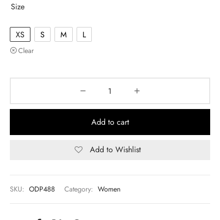
Size
XS
S
M
L
Clear
Add to cart
Add to Wishlist
SKU:
ODP488
Category:
Women