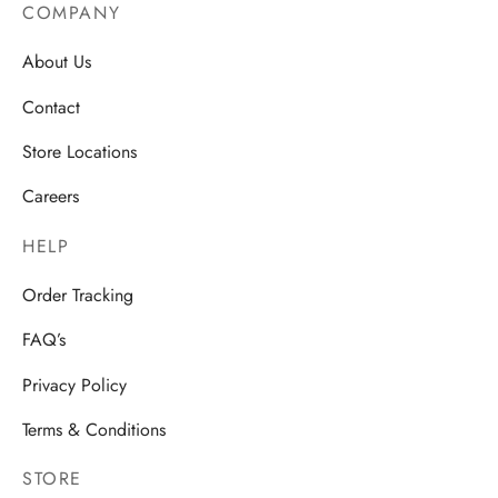
COMPANY
About Us
Contact
Store Locations
Careers
HELP
Order Tracking
FAQ’s
Privacy Policy
Terms & Conditions
STORE