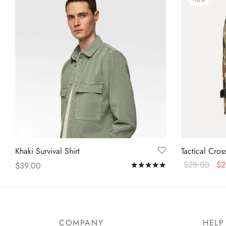
-
18
%
Khaki Survival Shirt
Tactical Cro
$
28.00
$
2
$
39.00
Rated
out of 5
Add to cart
Select options
COMPANY
HELP