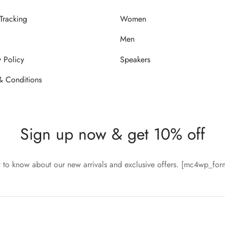
Tracking
Women
Men
y Policy
Speakers
& Conditions
Sign up now & get 10% off
st to know about our new arrivals and exclusive offers. [mc4wp_fo