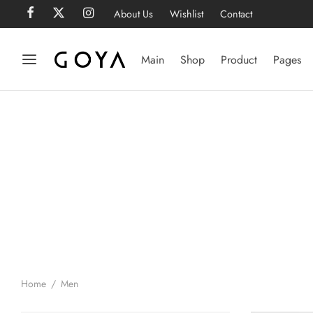
About Us
Wishlist
Contact
Main
Shop
Product
Pages
Home
/
Men