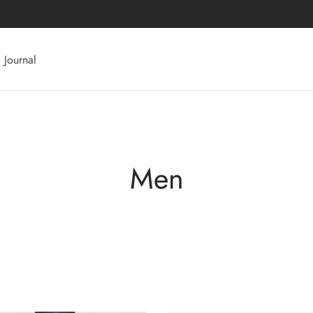
Journal
Men