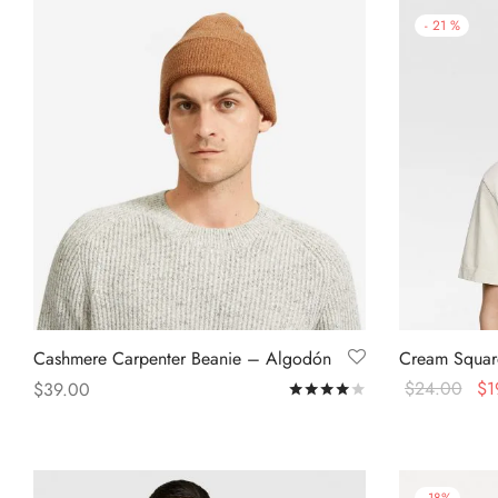
-
21
%
Cashmere Carpenter Beanie – Algodón
Cream Square
$
24.00
$
1
$
39.00
Rated
out of 5
Select option
Add to cart