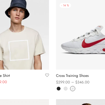
-
14
%
 Shirt
Cross Training Shoes
9.00
–
$
299.00
$
346.00
s
Select options