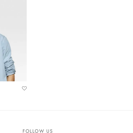
FOLLOW US