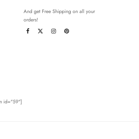
And get Free Shipping on all your
orders!
rm id="59"]
©2021 Goya - WordPress Theme