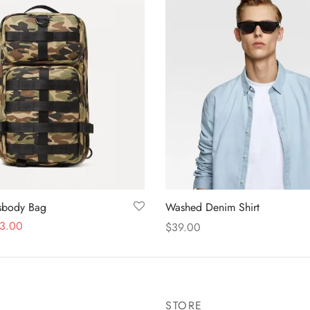
ssbody Bag
Washed Denim Shirt
3.00
$
39.00
Add to cart
STORE