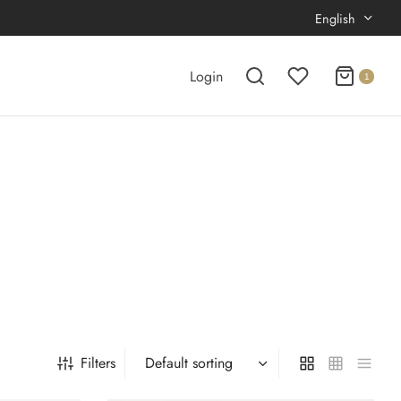
English
Login
1
Filters