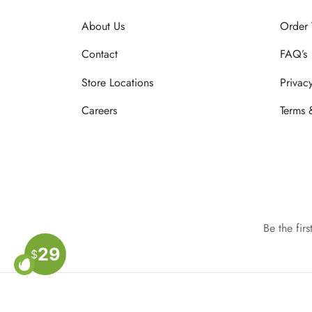
About Us
Order 
Contact
FAQ’s
Store Locations
Privac
Careers
Terms 
Be the fir
29
$
Privacy Policy
Terms & Conditions