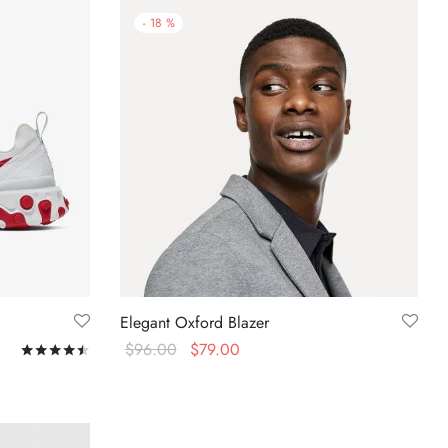
-
18
%
Elegant Oxford Blazer
$
96.00
$
79.00
Rated
out of 5
Select options