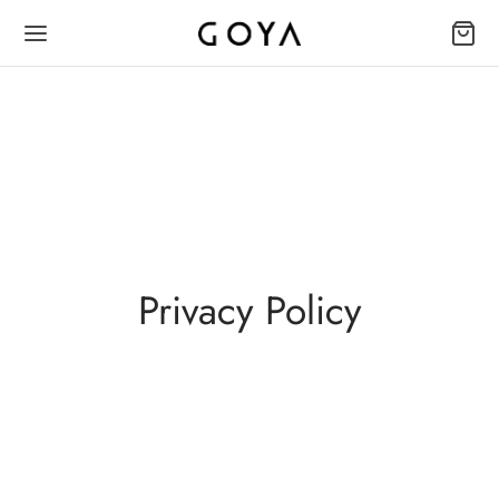
Privacy Policy