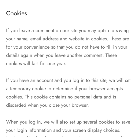
Cookies
If you leave a comment on our site you may opt-in to saving
your name, email address and website in cookies. These are
for your convenience so that you do not have to fill in your
details again when you leave another comment. These
cookies will last for one year.
If you have an account and you log in to this site, we will set
a temporary cookie to determine if your browser accepts
cookies. This cookie contains no personal data and is
discarded when you close your browser.
When you log in, we will also set up several cookies to save
your login information and your screen display choices.