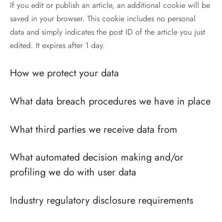
If you edit or publish an article, an additional cookie will be
saved in your browser. This cookie includes no personal
data and simply indicates the post ID of the article you just
edited. It expires after 1 day.
How we protect your data
What data breach procedures we have in place
What third parties we receive data from
What automated decision making and/or
profiling we do with user data
Industry regulatory disclosure requirements