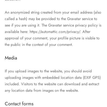
An anonymized string created from your email address (also
called a hash) may be provided to the Gravatar service to
see if you are using it. The Gravatar service privacy policy is
available here: https://automattic.com/privacy/. After
approval of your comment, your profile picture is visible to
the public in the context of your comment.
Media
If you upload images to the website, you should avoid
uploading images with embedded location data (EXIF GPS)
included. Visitors to the website can download and extract
any location data from images on the website.
Contact forms