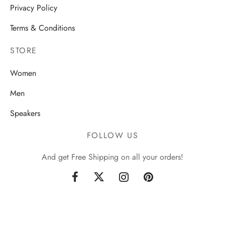
Privacy Policy
Terms & Conditions
STORE
Women
Men
Speakers
FOLLOW US
And get Free Shipping on all your orders!