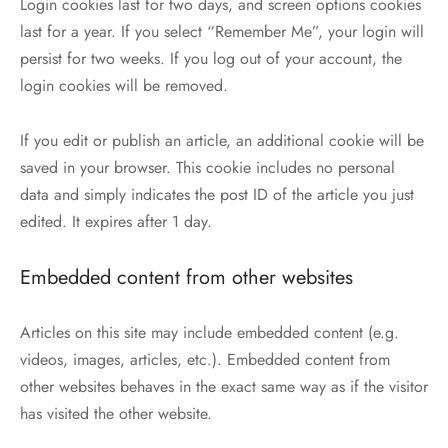
Login cookies last for two days, and screen options cookies
last for a year. If you select “Remember Me”, your login will
persist for two weeks. If you log out of your account, the
login cookies will be removed.
If you edit or publish an article, an additional cookie will be
saved in your browser. This cookie includes no personal
data and simply indicates the post ID of the article you just
edited. It expires after 1 day.
Embedded content from other websites
Articles on this site may include embedded content (e.g.
videos, images, articles, etc.). Embedded content from
other websites behaves in the exact same way as if the visitor
has visited the other website.