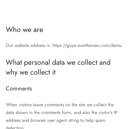
Who we are
Our website address is: https://goya.everthemes.com/demo.
What personal data we collect and
why we collect it
Comments
When visitors leave comments on the site we collect the
data shown in the comments form, and also the visitor’s IP
address and browser user agent string to help spam
detection.