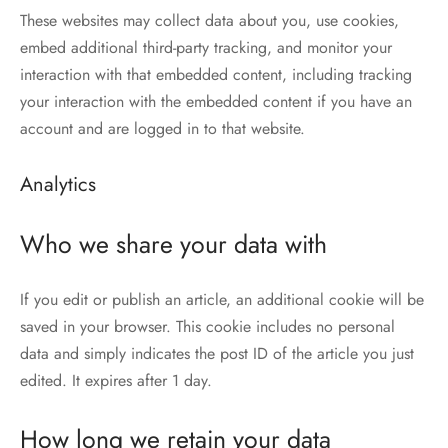
These websites may collect data about you, use cookies,
embed additional third-party tracking, and monitor your
interaction with that embedded content, including tracking
your interaction with the embedded content if you have an
account and are logged in to that website.
Analytics
Who we share your data with
If you edit or publish an article, an additional cookie will be
saved in your browser. This cookie includes no personal
data and simply indicates the post ID of the article you just
edited. It expires after 1 day.
How long we retain your data