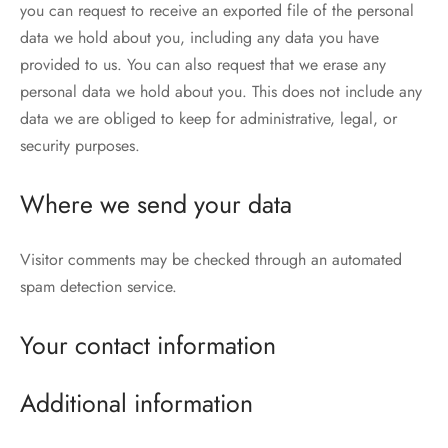
you can request to receive an exported file of the personal
data we hold about you, including any data you have
provided to us. You can also request that we erase any
personal data we hold about you. This does not include any
data we are obliged to keep for administrative, legal, or
security purposes.
Where we send your data
Visitor comments may be checked through an automated
spam detection service.
Your contact information
Additional information