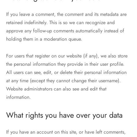
If you leave a comment, the comment and its metadata are
retained indefinitely. This is so we can recognize and
approve any follow-up comments automatically instead of
holding them in a moderation queue.
For users that register on our website (if any), we also store
the personal information they provide in their user profile.
All users can see, edit, or delete their personal information
at any time (except they cannot change their username).
Website administrators can also see and edit that
information.
What rights you have over your data
If you have an account on this site, or have left comments,