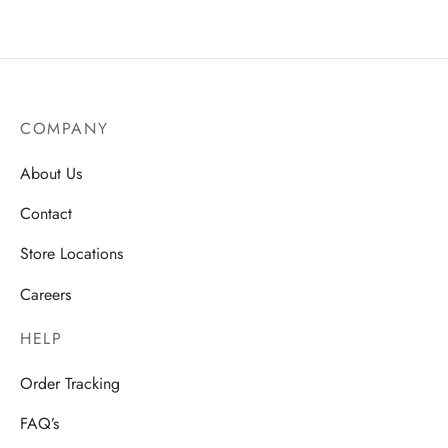
COMPANY
About Us
Contact
Store Locations
Careers
HELP
Order Tracking
FAQ’s