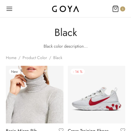
1
Black
Black color description…
Home
/
Product Color
/
Black
New
-
14
%
Basic Micro Rib
Cross Training Shoes