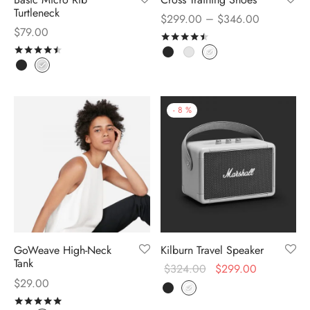
Turtleneck
–
$
299.00
$
346.00
$
79.00
Rated
out of 5
Rated
out of 5
-
8
%
GoWeave High-Neck
Kilburn Travel Speaker
Tank
$
324.00
$
299.00
$
29.00
Rated
out of 5