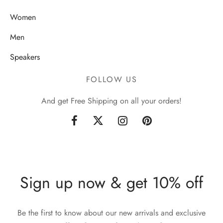
Women
Men
Speakers
FOLLOW US
And get Free Shipping on all your orders!
Sign up now & get 10% off
Be the first to know about our new arrivals and exclusive