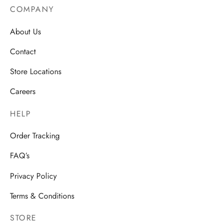
COMPANY
About Us
Contact
Store Locations
Careers
HELP
Order Tracking
FAQ’s
Privacy Policy
Terms & Conditions
STORE