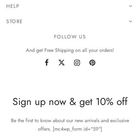
HELP
STORE
FOLLOW US
And get Free Shipping on all your orders!
Sign up now & get 10% off
Be the first to know about our new arrivals and exclusive
offers. [mc4wp_form id="59"]