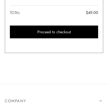
TOTAL
$
49.00
Proceed to checkout
COMPANY