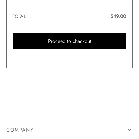
TOTAL
$
49.00
Proceed to checkout
COMPANY