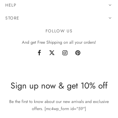
HELP
STORE
FOLLOW US
And get Free Shipping on all your orders!
Sign up now & get 10% off
Be the first to know about our new arrivals and exclusive
offers. [mc4wp_form id="59"]