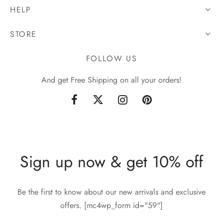
HELP
STORE
FOLLOW US
And get Free Shipping on all your orders!
Sign up now & get 10% off
Be the first to know about our new arrivals and exclusive
offers. [mc4wp_form id="59"]