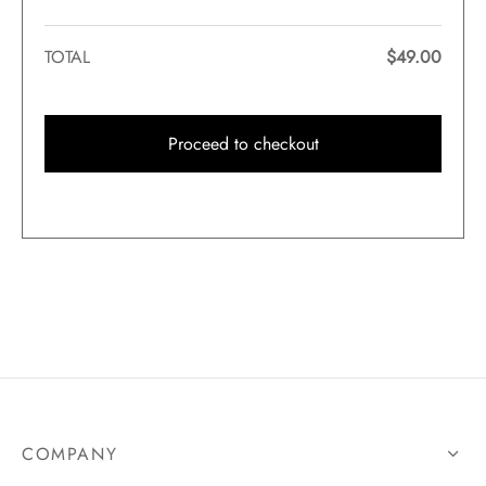
TOTAL
$
49.00
Proceed to checkout
COMPANY