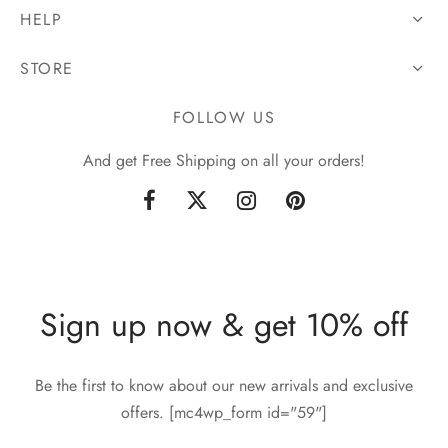
HELP
STORE
FOLLOW US
And get Free Shipping on all your orders!
Sign up now & get 10% off
Be the first to know about our new arrivals and exclusive
offers. [mc4wp_form id="59"]