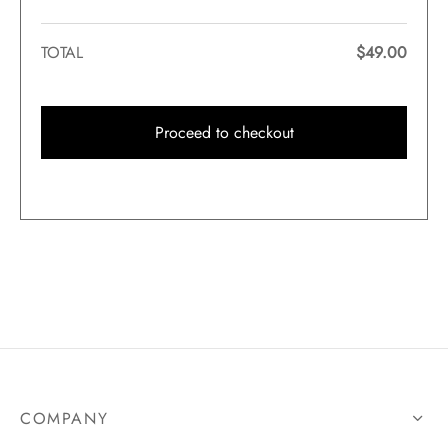
TOTAL
$
49.00
Proceed to checkout
COMPANY