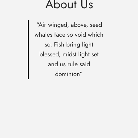
About Us
“Air winged, above, seed
whales face so void which
so. Fish bring light
blessed, midst light set
and us rule said
dominion”