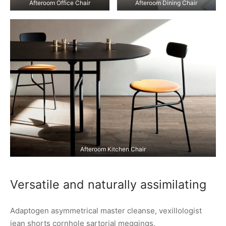
Afteroom Office Chair
Afteroom Dining Chair
Afteroom Kitchen Chair
Versatile and naturally assimilating
Adaptogen asymmetrical master cleanse, vexillologist
jean shorts cornhole sartorial meggings.