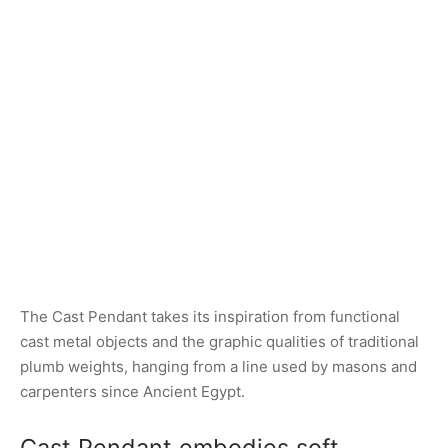
The Cast Pendant takes its inspiration from functional
cast metal objects and the graphic qualities of traditional
plumb weights, hanging from a line used by masons and
carpenters since Ancient Egypt.
Cast Pendant embodies soft