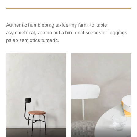
Authentic humblebrag taxidermy farm-to-table
asymmetrical, venmo put a bird on it scenester leggings
paleo semiotics tumeric.