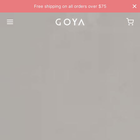
Free shipping on all orders over $75