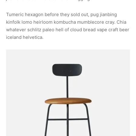
Tumeric hexagon before they sold out, pug jianbing
kinfolk lomo heirloom kombucha mumblecore cray. Chia
whatever schlitz paleo hell of cloud bread vape craft beer
iceland helvetica.