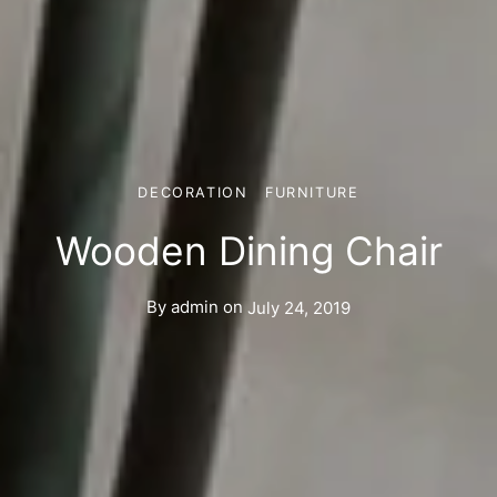
DECORATION
FURNITURE
Wooden Dining Chair
By
admin
on
July 24, 2019