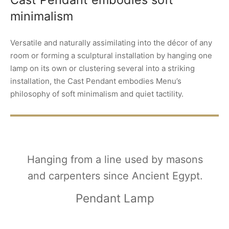
minimalism
Versatile and naturally assimilating into the décor of any
room or forming a sculptural installation by hanging one
lamp on its own or clustering several into a striking
installation, the Cast Pendant embodies Menu’s
philosophy of soft minimalism and quiet tactility.
Hanging from a line used by masons
and carpenters since Ancient Egypt.
Pendant Lamp