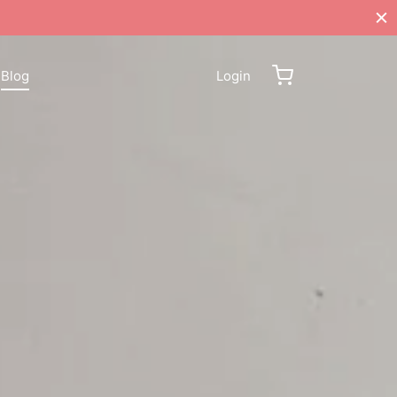
Blog
Login