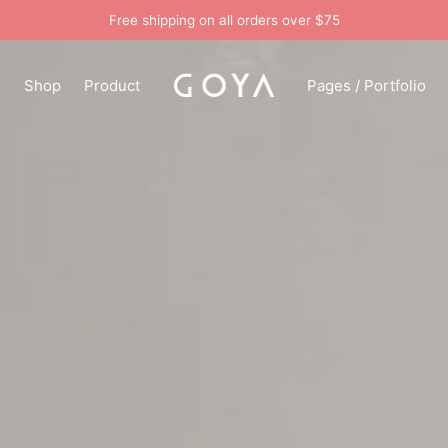
Free shipping on all orders over $75
n
Shop
Product
Pages / Portfolio