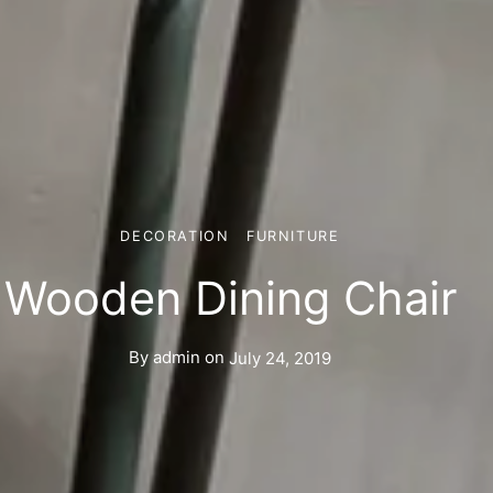
DECORATION
FURNITURE
Wooden Dining Chair
By
admin
on
July 24, 2019