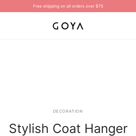
Free shipping on all orders over $75
DECORATION
Stylish Coat Hanger