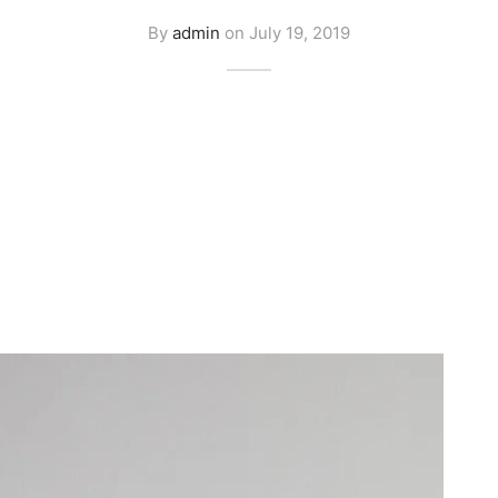
By
admin
on
July 19, 2019