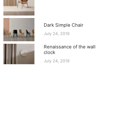
Dark Simple Chair
July 24, 2019
Renaissance of the wall
clock
July 24, 2019