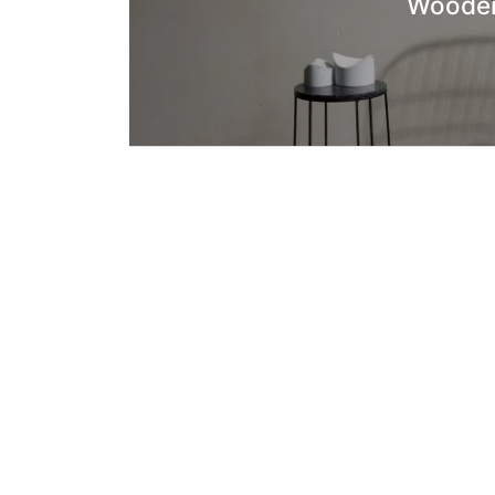
Wooden