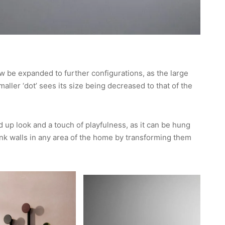
w be expanded to further configurations, as the large
maller ‘dot’ sees its size being decreased to that of the
up look and a touch of playfulness, as it can be hung
lank walls in any area of the home by transforming them