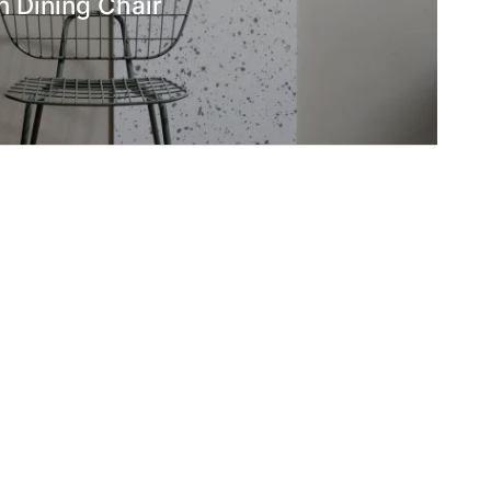
 Dining Chair