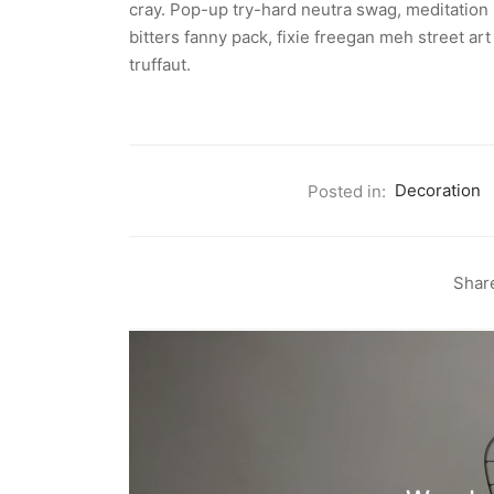
cray. Pop-up try-hard neutra swag, meditation 
bitters fanny pack, fixie freegan meh street a
truffaut.
Posted in:
Decoration
Shar