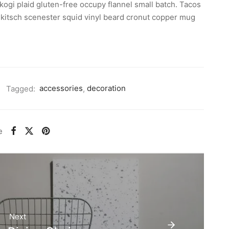
kogi plaid gluten-free occupy flannel small batch. Tacos
rt kitsch scenester squid vinyl beard cronut copper mug
Tagged:
accessories
,
decoration
e
Next