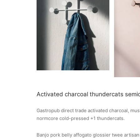
Activated charcoal thundercats semio
Gastropub direct trade activated charcoal, m
normcore cold-pressed +1 thundercats.
Banjo pork belly affogato glossier twee artisa