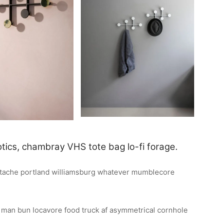
tics, chambray VHS tote bag lo-fi forage.
ustache portland williamsburg whatever mumblecore
n man bun locavore food truck af asymmetrical cornhole