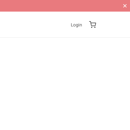
Login