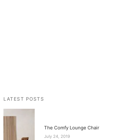
LATEST POSTS
The Comfy Lounge Chair
July 24, 2019