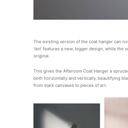
The existing version of the coat hanger can no
‘dot’ features a new, bigger design, while the s
original.
This gives the Afteroom Coat Hanger a spruced 
both horizontally and vertically, beautifying b
from stark canvases to pieces of art.