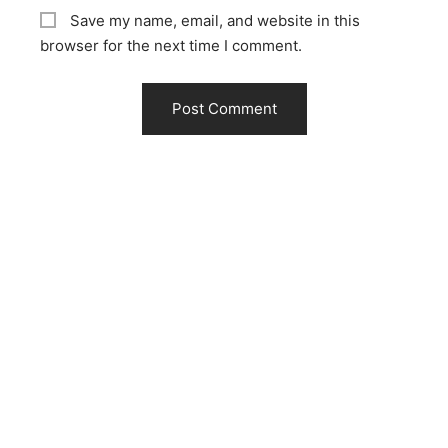
Save my name, email, and website in this
browser for the next time I comment.