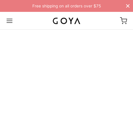
Free shipping on all orders over $75