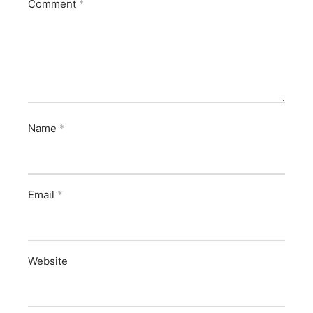
Comment
*
Name
*
Email
*
Website