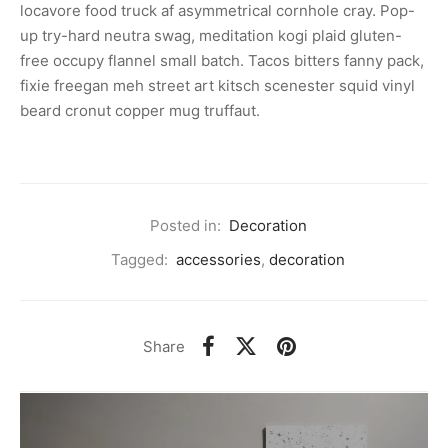
locavore food truck af asymmetrical cornhole cray. Pop-
up try-hard neutra swag, meditation kogi plaid gluten-
free occupy flannel small batch. Tacos bitters fanny pack,
fixie freegan meh street art kitsch scenester squid vinyl
beard cronut copper mug truffaut.
Posted in:
Decoration
Tagged:
accessories
,
decoration
Share