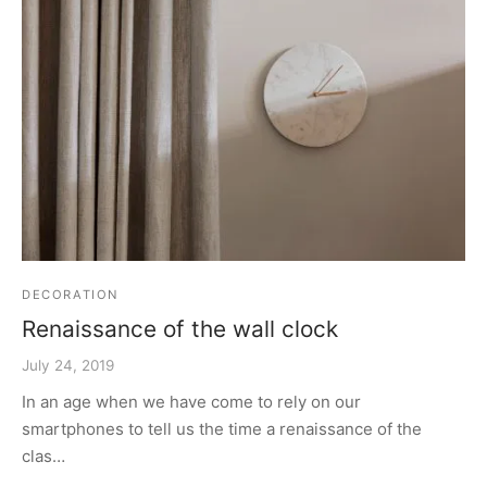
DECORATION
Renaissance of the wall clock
July 24, 2019
In an age when we have come to rely on our
smartphones to tell us the time a renaissance of the
clas…