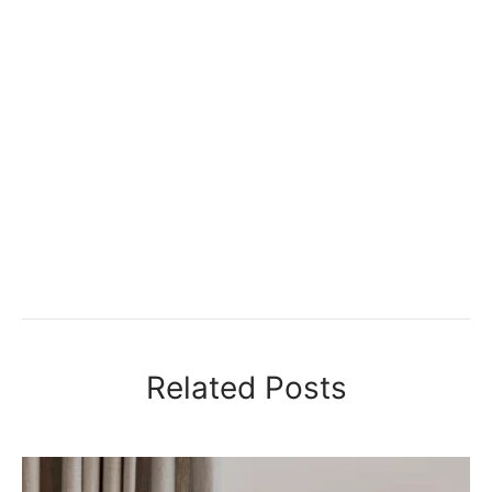
Related Posts