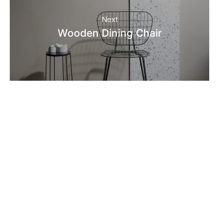
Next
Wooden Dining Chair