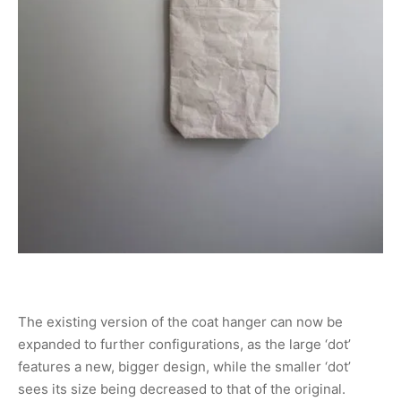
The existing version of the coat hanger can now be
expanded to further configurations, as the large ‘dot’
features a new, bigger design, while the smaller ‘dot’
sees its size being decreased to that of the original.