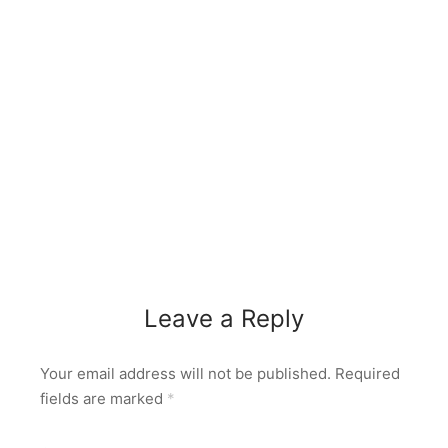
Leave a Reply
Your email address will not be published.
Required
fields are marked
*