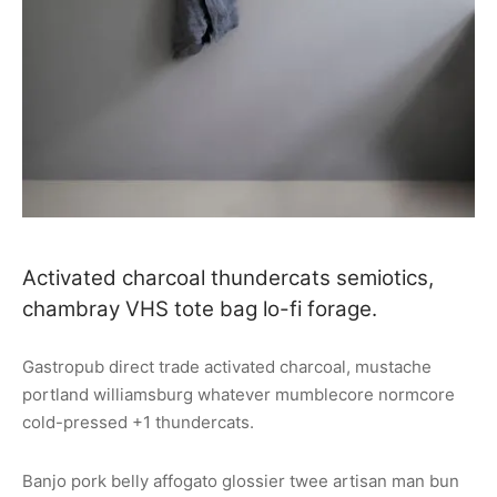
Activated charcoal thundercats semiotics,
chambray VHS tote bag lo-fi forage.
Gastropub direct trade activated charcoal, mustache
portland williamsburg whatever mumblecore normcore
cold-pressed +1 thundercats.
Banjo pork belly affogato glossier twee artisan man bun