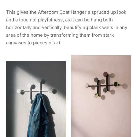
This gives the Afteroom Coat Hanger a spruced up look
and a touch of playfulness, as it can be hung both
horizontally and vertically, beautifying blank walls in any
area of the home by transforming them from stark
canvases to pieces of art.