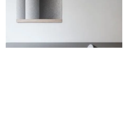
DECORATION
FURNITURE
Bollard Wall Lamp
July 24, 2019
Such is the nature of the Cast Lighting Series. Designers
Tom Chung and Jordan Murphy based the firs…
LATEST POSTS