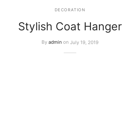
DECORATION
Stylish Coat Hanger
By
admin
on
July 19, 2019