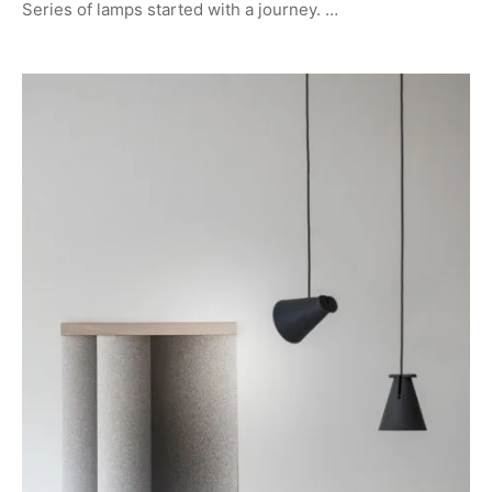
Series of lamps started with a journey. …