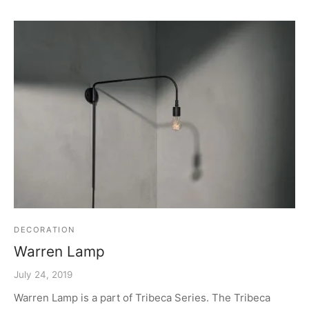
DECORATION
Warren Lamp
July 24, 2019
Warren Lamp is a part of Tribeca Series. The Tribeca