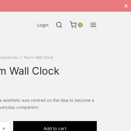
Login
1
ccessories
/
Norm Wall Clock
m Wall Clock
s aesthetic was centred on the idea to become a
 everyday companion.
Add to cart