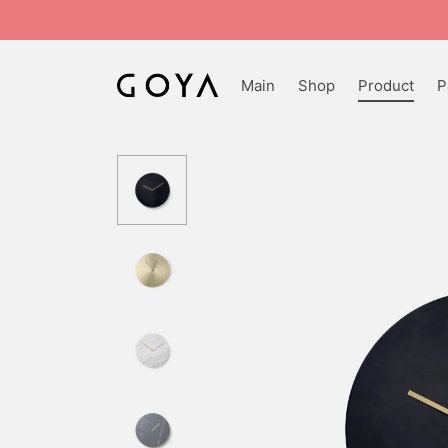
Main
Shop
Product
P