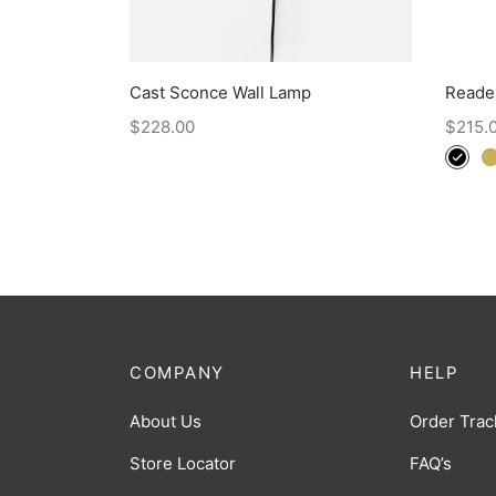
Cast Sconce Wall Lamp
Reade
$
228.00
$
215.
COMPANY
HELP
About Us
Order Trac
Store Locator
FAQ’s