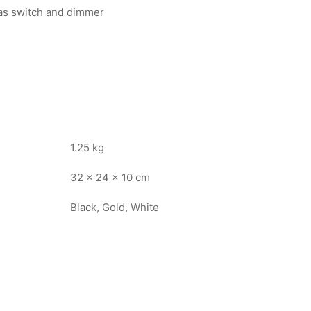
 as switch and dimmer
1.25 kg
32 × 24 × 10 cm
Black, Gold, White