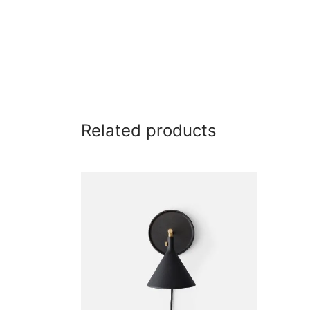
Related products