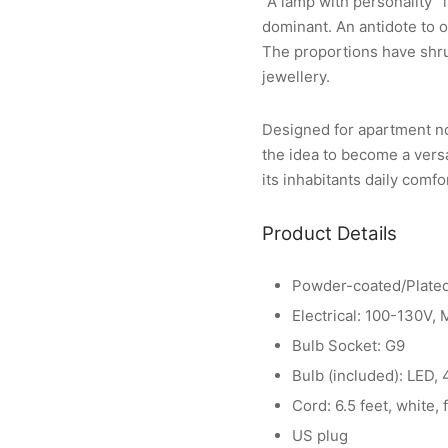
“A lamp with personality” 
dominant. An antidote to o
The proportions have shrun
jewellery.
Designed for apartment no.
the idea to become a vers
its inhabitants daily comfo
Product Details
Powder-coated/Plated
Electrical: 100-130V,
Bulb Socket: G9
Bulb (included): LED,
Cord: 6.5 feet, white, 
US plug