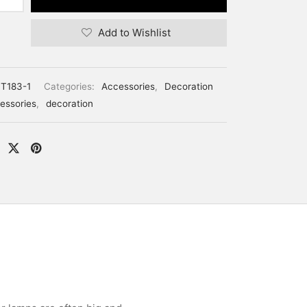
Add to Wishlist
T183-1
Categories:
Accessories
,
Decoration
essories
,
decoration