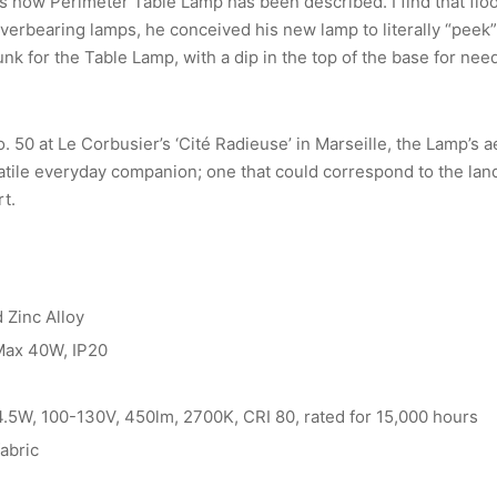
is how Perimeter Table Lamp has been described. I find that flo
verbearing lamps, he conceived his new lamp to literally “peek”
k for the Table Lamp, with a dip in the top of the base for need
 50 at Le Corbusier’s ‘Cité Radieuse’ in Marseille, the Lamp’s 
atile everyday companion; one that could correspond to the lan
rt.
 Zinc Alloy
 Max 40W, IP20
 4.5W, 100-130V, 450lm, 2700K, CRI 80, rated for 15,000 hours
fabric