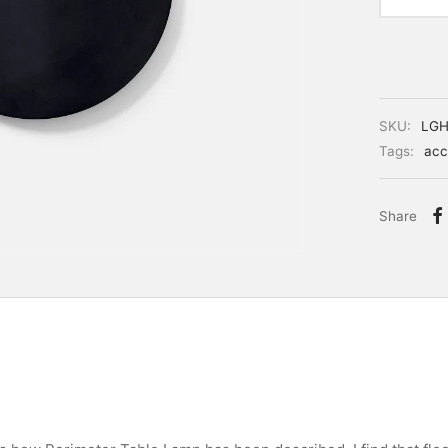
SKU:
LGH
Tags:
acc
Share