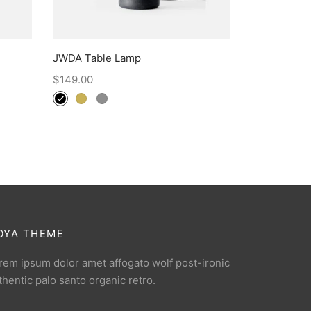
JWDA Table Lamp
$
149.00
OYA THEME
rem ipsum dolor amet affogato wolf post-ironic
thentic palo santo organic retro.