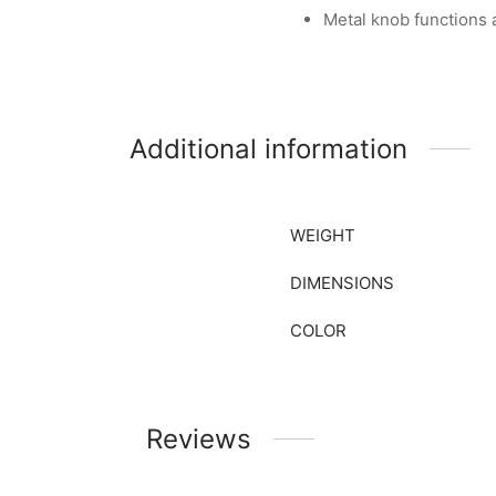
Metal knob functions
Additional information
WEIGHT
DIMENSIONS
COLOR
Reviews