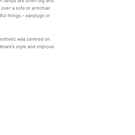
or lamps are often big and
 over a sofa or armchair.
ful things – earplugs or
aesthetic was centred on
dmark’s style and improve