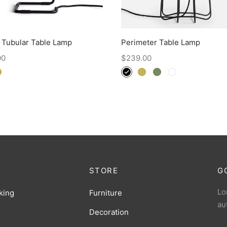
 Tubular Table Lamp
Perimeter Table Lamp
00
$
239.00
STORE
G
Lo
king
Furniture
au
Decoration