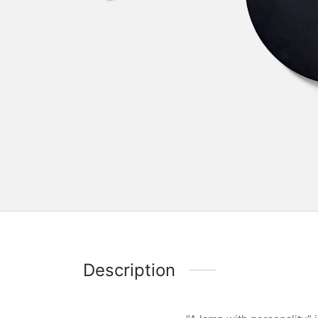
Description