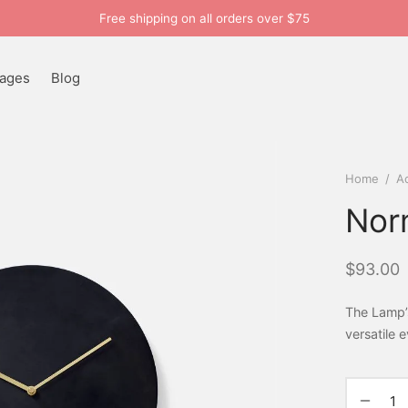
Free shipping on all orders over $75
ages
Blog
Home
/
A
Nor
$
93.00
The Lamp’
versatile