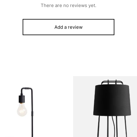
There are no reviews yet.
Add a review