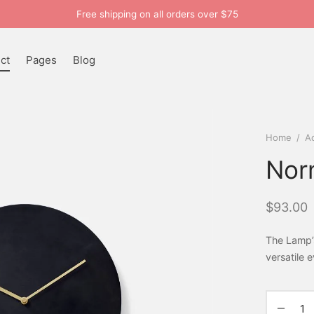
Free shipping on all orders over $75
ct
Pages
Blog
Home
/
A
Nor
$
93.00
The Lamp’
versatile