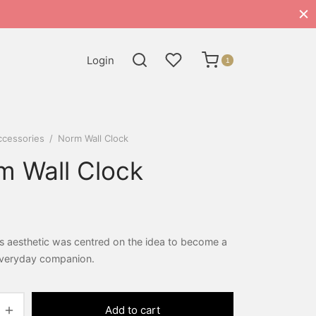
Login
1
ccessories
/
Norm Wall Clock
m Wall Clock
s aesthetic was centred on the idea to become a
 everyday companion.
Add to cart