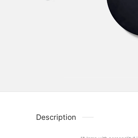
Description