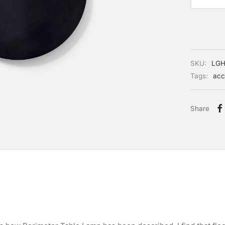
SKU:
LGH
Tags:
acc
Share