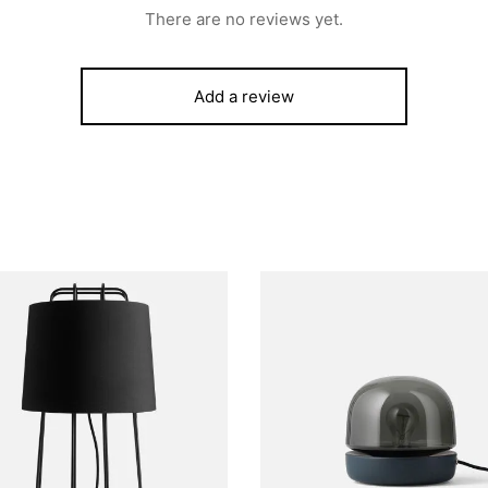
There are no reviews yet.
Add a review