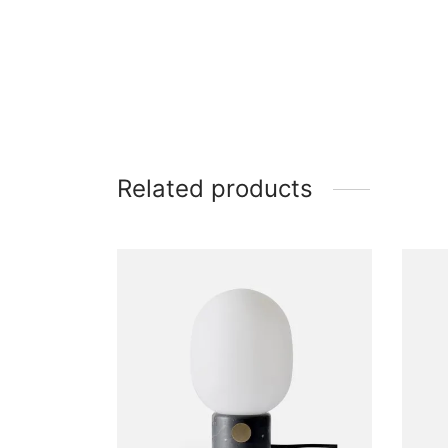
Related products