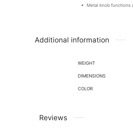
Metal knob functions
Additional information
WEIGHT
DIMENSIONS
COLOR
Reviews