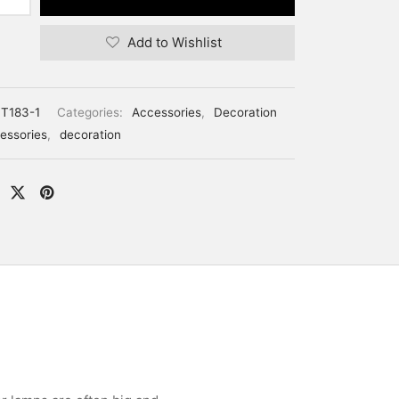
Add to Wishlist
T183-1
Categories:
Accessories
,
Decoration
essories
,
decoration