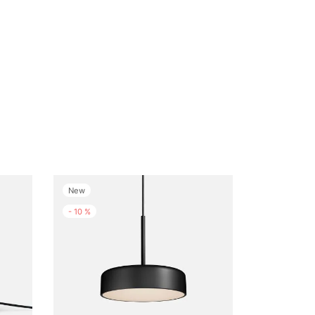
New
-
10
%