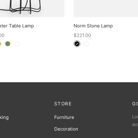
eter Table Lamp
Norm Stone Lamp
00
$
221.00
STORE
G
Lo
king
Furniture
au
Decoration