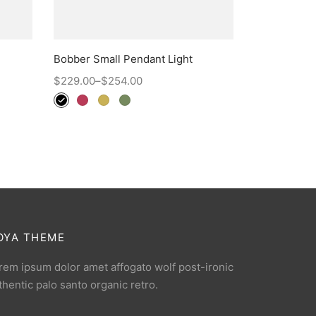
Bobber Small Pendant Light
$
229.00
–
$
254.00
OYA THEME
rem ipsum dolor amet affogato wolf post-ironic
thentic palo santo organic retro.