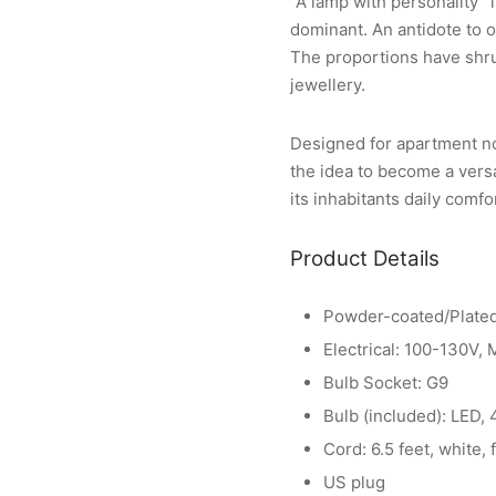
“A lamp with personality” 
dominant. An antidote to o
The proportions have shrun
jewellery.
Designed for apartment no.
the idea to become a vers
its inhabitants daily comfo
Product Details
Powder-coated/Plated
Electrical: 100-130V,
Bulb Socket: G9
Bulb (included): LED,
Cord: 6.5 feet, white, 
US plug