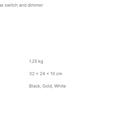
 as switch and dimmer
1.25 kg
32 × 24 × 10 cm
Black, Gold, White