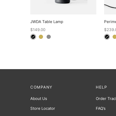
JWDA Table Lamp
Perim
$
149.00
$
239.
COMPANY
HELP
About Us
Order Trac
Store Locator
FAQ’s