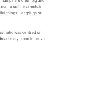
or lamps are often big and
 over a sofa or armchair.
ful things – earplugs or
aesthetic was centred on
dmark’s style and improve