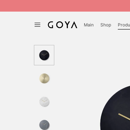
Main
Shop
Produ