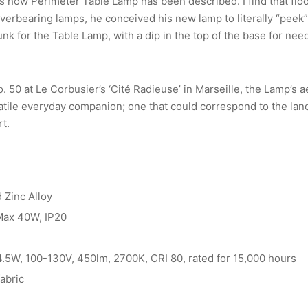
is how Perimeter Table Lamp has been described. I find that flo
verbearing lamps, he conceived his new lamp to literally “peek”
k for the Table Lamp, with a dip in the top of the base for need
 50 at Le Corbusier’s ‘Cité Radieuse’ in Marseille, the Lamp’s 
atile everyday companion; one that could correspond to the lan
rt.
 Zinc Alloy
 Max 40W, IP20
 4.5W, 100-130V, 450lm, 2700K, CRI 80, rated for 15,000 hours
fabric