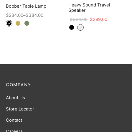
Heavy Sound Travel
Bobber Table Lamp
Speaker
$
284.00
–
$
384.00
$
324.00
$
299.00
COMPANY
About Us
Store Locator
Contact
Careers