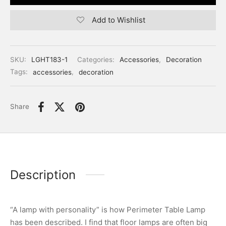
Add to Wishlist
SKU:
LGHT183-1
Categories:
Accessories
,
Decoration
Tags:
accessories
,
decoration
Share
Description
“A lamp with personality” is how Perimeter Table Lamp
has been described. I find that floor lamps are often big