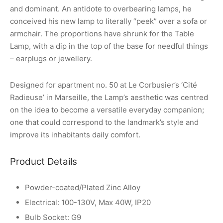
and dominant. An antidote to overbearing lamps, he
conceived his new lamp to literally “peek” over a sofa or
armchair. The proportions have shrunk for the Table
Lamp, with a dip in the top of the base for needful things
– earplugs or jewellery.
Designed for apartment no. 50 at Le Corbusier’s ‘Cité
Radieuse’ in Marseille, the Lamp’s aesthetic was centred
on the idea to become a versatile everyday companion;
one that could correspond to the landmark’s style and
improve its inhabitants daily comfort.
Product Details
Powder-coated/Plated Zinc Alloy
Electrical: 100-130V, Max 40W, IP20
Bulb Socket: G9