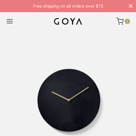
Free shipping on all orders over $75
1