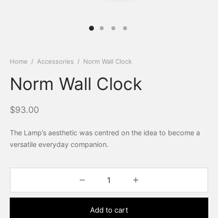
Home
/
Accessories
/
Norm Wall Clock
Norm Wall Clock
$
93.00
The Lamp’s aesthetic was centred on the idea to become a
versatile everyday companion.
Add to cart