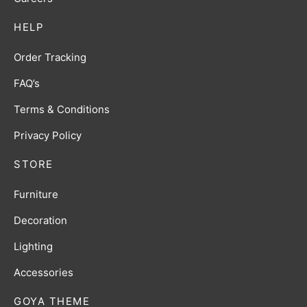
HELP
Order Tracking
FAQ’s
Terms & Conditions
Privacy Policy
STORE
Furniture
Decoration
Lighting
Accessories
GOYA THEME