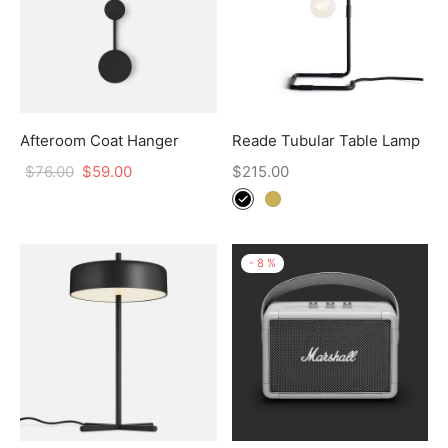
Afteroom Coat Hanger
Reade Tubular Table Lamp
$
76.00
$
59.00
$
215.00
-
8
%