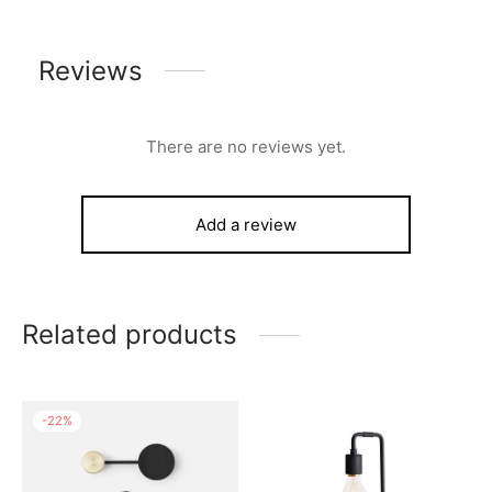
Reviews
There are no reviews yet.
Add a review
Related products
-
22
%