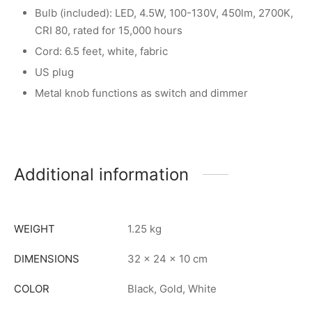
Bulb (included): LED, 4.5W, 100-130V, 450lm, 2700K,
CRI 80, rated for 15,000 hours
Cord: 6.5 feet, white, fabric
US plug
Metal knob functions as switch and dimmer
Additional information
WEIGHT
1.25 kg
DIMENSIONS
32 × 24 × 10 cm
COLOR
Black, Gold, White