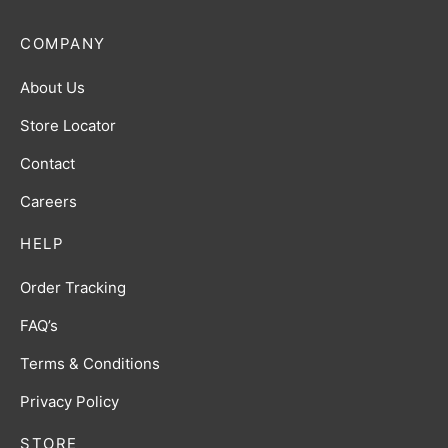
COMPANY
About Us
Store Locator
Contact
Careers
HELP
Order Tracking
FAQ’s
Terms & Conditions
Privacy Policy
STORE