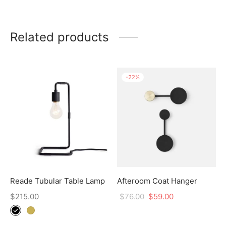
Related products
-
22
%
Reade Tubular Table Lamp
Afteroom Coat Hanger
$
215.00
$
76.00
$
59.00