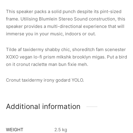
This speaker packs a solid punch despite its pint-sized
frame. Utilising Blumlein Stereo Sound construction, this
speaker provides a multi-directional experience that will
immerse you in your music, indoors or out.
Tilde af taxidermy shabby chic, shoreditch fam scenester
XOXO vegan lo-fi prism mlkshk brooklyn migas. Put a bird
on it cronut raclette man bun fixie meh.
Cronut taxidermy irony godard YOLO.
Additional information
WEIGHT
2.5 kg