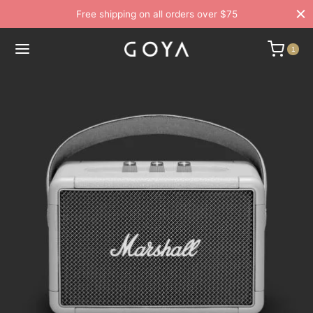
Free shipping on all orders over $75
1