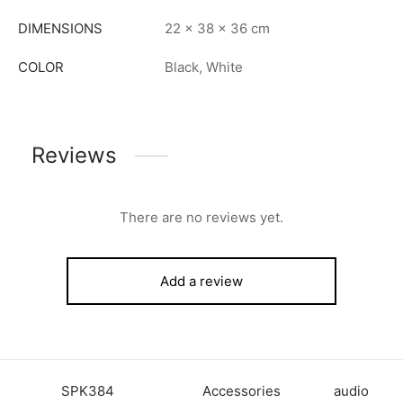
DIMENSIONS
22 × 38 × 36 cm
COLOR
Black, White
Reviews
There are no reviews yet.
Add a review
SKU:
SPK384
Category:
Accessories
Tag:
audio