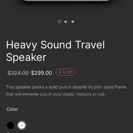
Heavy Sound Travel
Speaker
8
%
Off
$
324.00
$
299.00
This speaker packs a solid punch despite its pint-sized frame
that will immerse you in your music, indoors or out.
Color