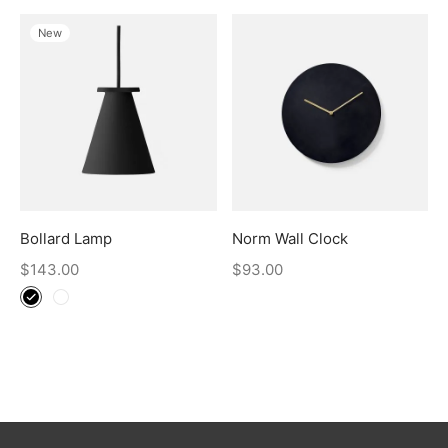
New
Bollard Lamp
Norm Wall Clock
$
143.00
$
93.00