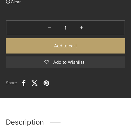
Clear
Add to cart
Add to Wishlist
Share
Description