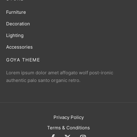
Furniture
Decoration
Lighting
Accessories
GOYA THEME
Lorem ipsum dolor amet affogato wolf post-ironic
authentic palo santo organic retro.
Privacy Policy
Terms & Conditions