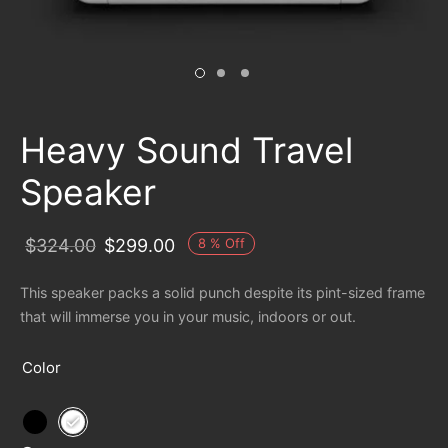
Heavy Sound Travel
Speaker
8
%
Off
$
324.00
$
299.00
This speaker packs a solid punch despite its pint-sized frame
that will immerse you in your music, indoors or out.
Color