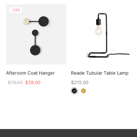
-
22
%
Afteroom Coat Hanger
Reade Tubular Table Lamp
$
76.00
$
59.00
$
215.00