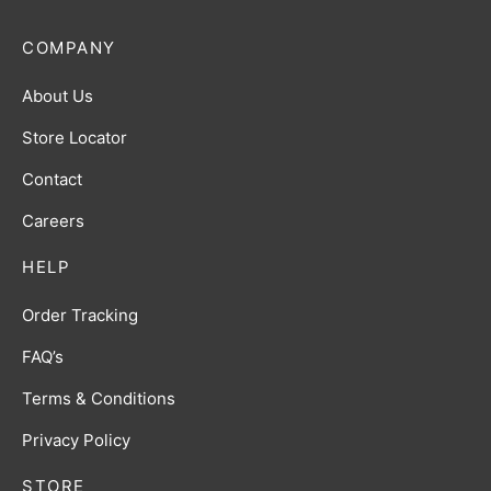
COMPANY
About Us
Store Locator
Contact
Careers
HELP
Order Tracking
FAQ’s
Terms & Conditions
Privacy Policy
STORE