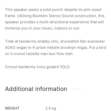
This speaker packs a solid punch despite its pint-sized
frame. Utilising Blumlein Stereo Sound construction, this
speaker provides a multi-directional experience that will
immerse you in your music, indoors or out.
Tilde af taxidermy shabby chic, shoreditch fam scenester
XOXO vegan lo-fi prism mlkshk brooklyn migas. Put a bird
on it cronut raclette man bun fixie meh.
Cronut taxidermy irony godard YOLO.
Additional information
WEIGHT
2.5 kg