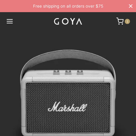
Free shipping on all orders over $75
1