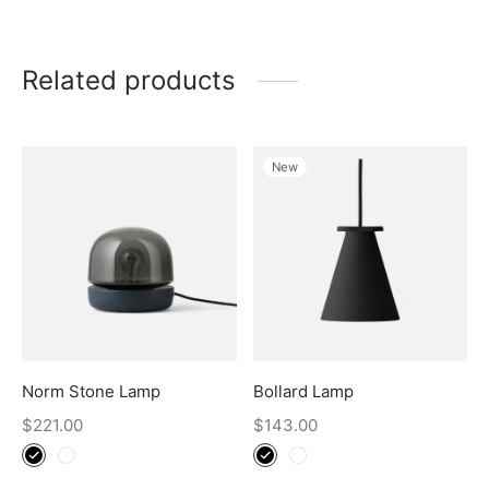
Related products
New
Norm Stone Lamp
Bollard Lamp
$
221.00
$
143.00