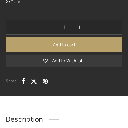
Clear
Add to cart
Add to Wishlist
Share
Description