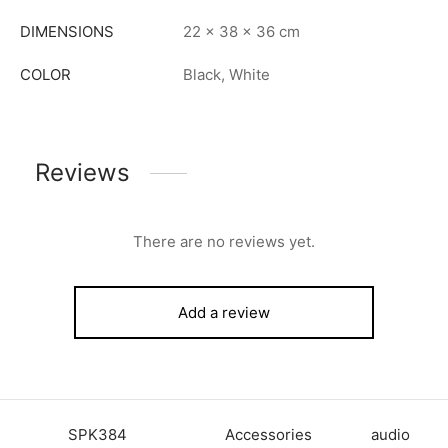
DIMENSIONS
22 × 38 × 36 cm
COLOR
Black, White
Reviews
There are no reviews yet.
Add a review
SKU:
SPK384
Category:
Accessories
Tag:
audio