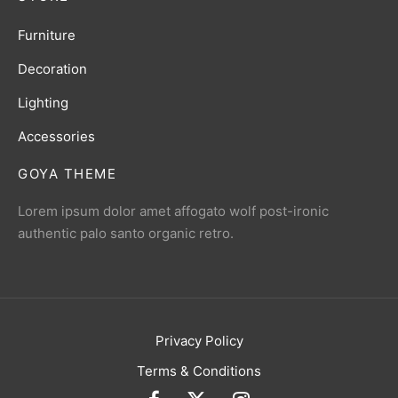
Furniture
Decoration
Lighting
Accessories
GOYA THEME
Lorem ipsum dolor amet affogato wolf post-ironic
authentic palo santo organic retro.
Privacy Policy
Terms & Conditions