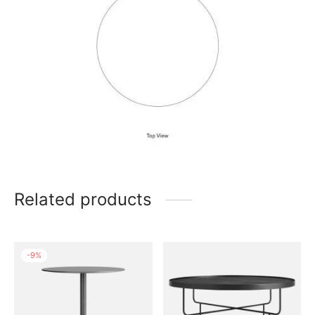
Related products
-
9
%