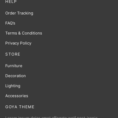
HELP
Order Tracking
FAQ’s
Terms & Conditions
Privacy Policy
STORE
Furniture
Decoration
Lighting
Accessories
GOYA THEME
Lorem ipsum dolor amet affogato wolf post-ironic