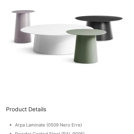
Product Details
Arpa Laminate (0509 Nero Erre)
Powder Coated Steel (RAL 9005)