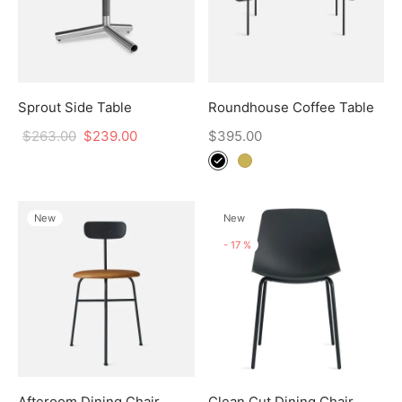
Sprout Side Table
Roundhouse Coffee Table
$
263.00
$
239.00
$
395.00
New
New
-
17
%
Afteroom Dining Chair
Clean Cut Dining Chair