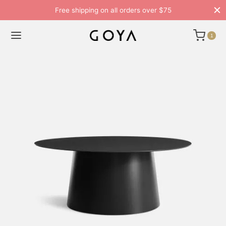
Free shipping on all orders over $75
1