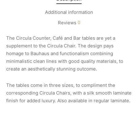
Additional information
Reviews
0
The Circula Counter, Café and Bar tables are yet a
supplement to the Circula Chair. The design pays
homage to Bauhaus and functionalism combining
minimalistic clean lines with good quality materials, to
create an aesthetically stunning outcome.
The tables come in three sizes, to compliment the
corresponding Circula Chairs, with a silk smooth laminate
finish for added luxury. Also available in regular laminate.