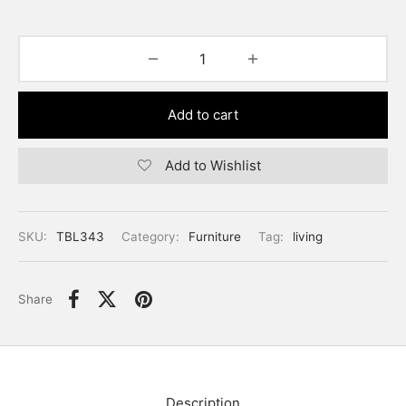
Add to cart
Add to Wishlist
SKU:
TBL343
Category:
Furniture
Tag:
living
Share
Description