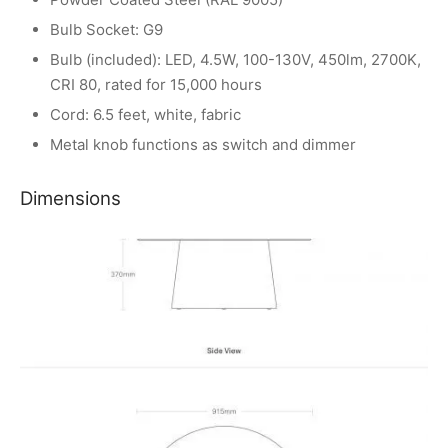
Bulb Socket: G9
Bulb (included): LED, 4.5W, 100-130V, 450lm, 2700K,
CRI 80, rated for 15,000 hours
Cord: 6.5 feet, white, fabric
Metal knob functions as switch and dimmer
Dimensions