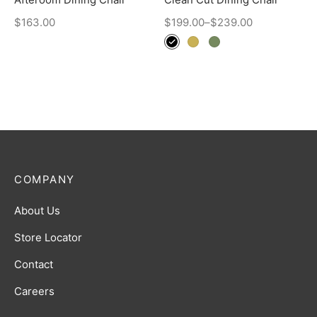
$
163.00
$
199.00
–
$
239.00
COMPANY
About Us
Store Locator
Contact
Careers