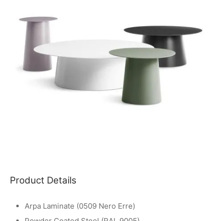
Product Details
Arpa Laminate (0509 Nero Erre)
Powder Coated Steel (RAL 9005)