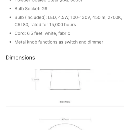
Bulb Socket: G9
Bulb (included): LED, 4.5W, 100-130V, 450lm, 2700K,
CRI 80, rated for 15,000 hours
Cord: 6.5 feet, white, fabric
Metal knob functions as switch and dimmer
Dimensions