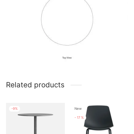
Related products
-
9
%
New
-
17
%