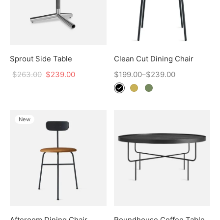
Sprout Side Table
Clean Cut Dining Chair
$
263.00
$
239.00
$
199.00
–
$
239.00
New
Afteroom Dining Chair
Roundhouse Coffee Table