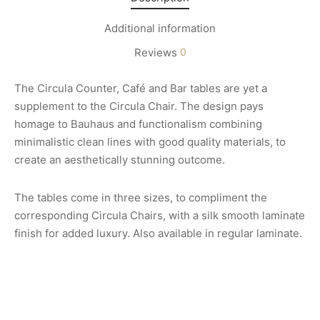
Additional information
Reviews
0
The Circula Counter, Café and Bar tables are yet a
supplement to the Circula Chair. The design pays
homage to Bauhaus and functionalism combining
minimalistic clean lines with good quality materials, to
create an aesthetically stunning outcome.
The tables come in three sizes, to compliment the
corresponding Circula Chairs, with a silk smooth laminate
finish for added luxury. Also available in regular laminate.