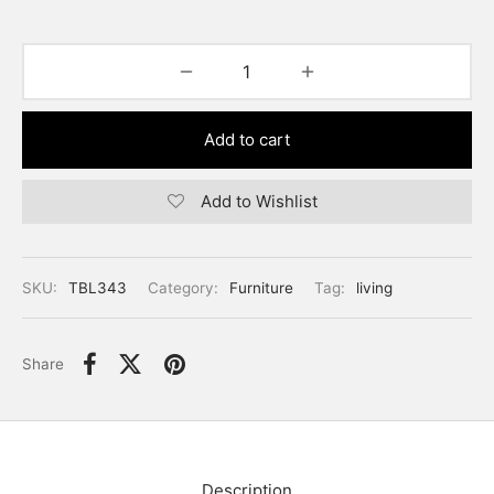
Add to cart
Add to Wishlist
SKU:
TBL343
Category:
Furniture
Tag:
living
Share
Description