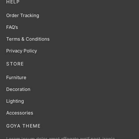
HELP
Order Tracking
FAQ’s
Terms & Conditions
Privacy Policy
STORE
Furniture
Decoration
Lighting
Accessories
GOYA THEME
Lorem ipsum dolor amet affogato wolf post-ironic