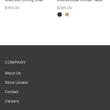
$
163.00
$
395.00
COMPANY
About Us
Store Locator
Contact
Careers