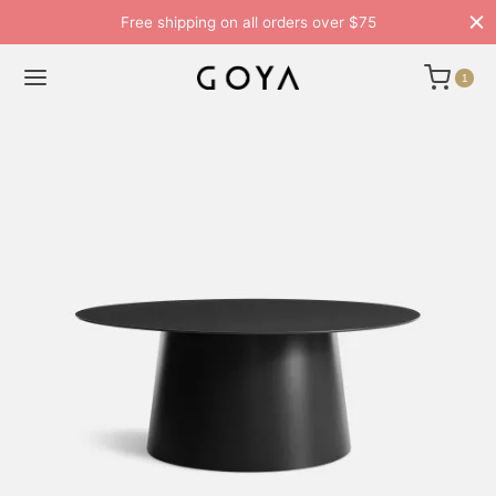
Free shipping on all orders over $75
1