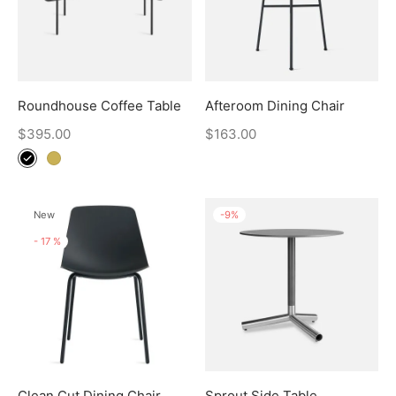
Roundhouse Coffee Table
Afteroom Dining Chair
$
395.00
$
163.00
New
-
9
%
-
17
%
Clean Cut Dining Chair
Sprout Side Table