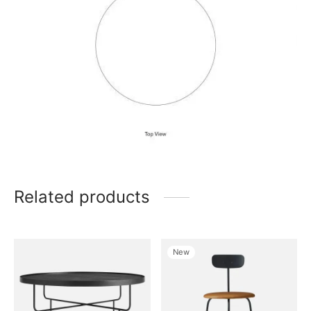
Related products
New