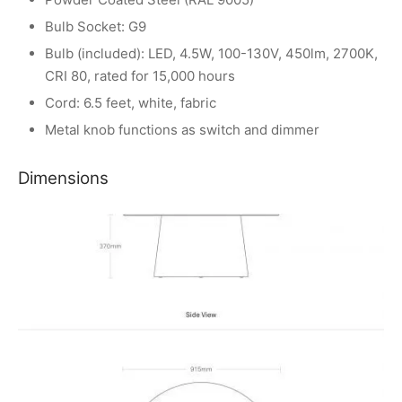
Bulb Socket: G9
Bulb (included): LED, 4.5W, 100-130V, 450lm, 2700K,
CRI 80, rated for 15,000 hours
Cord: 6.5 feet, white, fabric
Metal knob functions as switch and dimmer
Dimensions