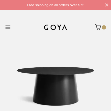
Free shipping on all orders over $75
1