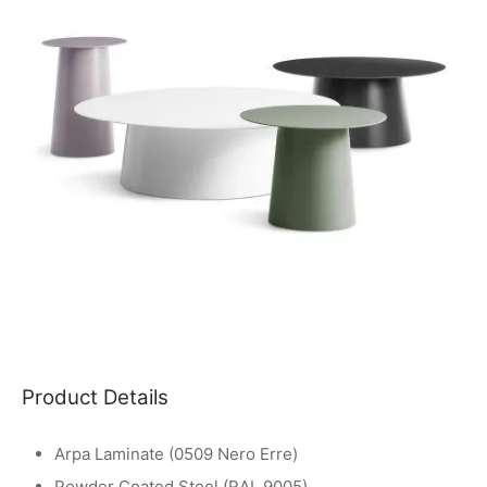
Product Details
Arpa Laminate (0509 Nero Erre)
Powder Coated Steel (RAL 9005)