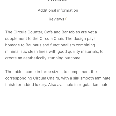
Additional information
Reviews
0
The Circula Counter, Café and Bar tables are yet a
supplement to the Circula Chair. The design pays
homage to Bauhaus and functionalism combining
minimalistic clean lines with good quality materials, to
create an aesthetically stunning outcome.
The tables come in three sizes, to compliment the
corresponding Circula Chairs, with a silk smooth laminate
finish for added luxury. Also available in regular laminate.