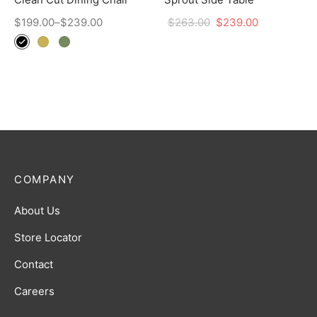
$
199.00
–
$
239.00
$
263.00
$
239.00
COMPANY
About Us
Store Locator
Contact
Careers