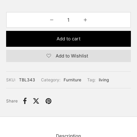
Add to cart
Add to Wishlist
SKU:
TBL343
Category:
Furniture
Tag:
living
Share
Description