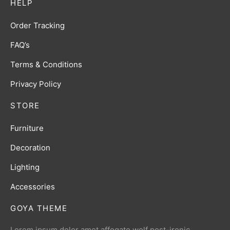
HELP
Order Tracking
FAQ’s
Terms & Conditions
Privacy Policy
STORE
Furniture
Decoration
Lighting
Accessories
GOYA THEME
Lorem ipsum dolor amet affogato wolf post-ironic