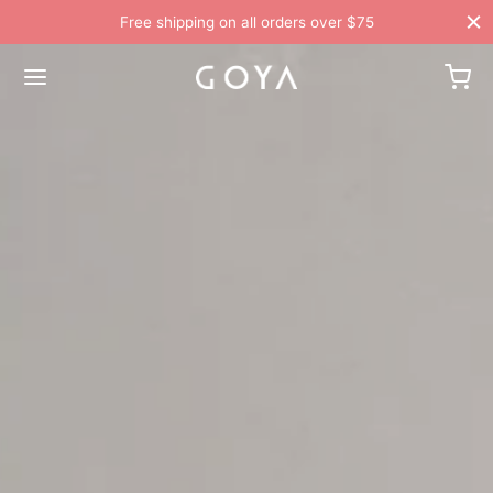
Free shipping on all orders over $75