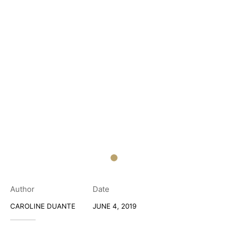
Author
Date
CAROLINE DUANTE
JUNE 4, 2019