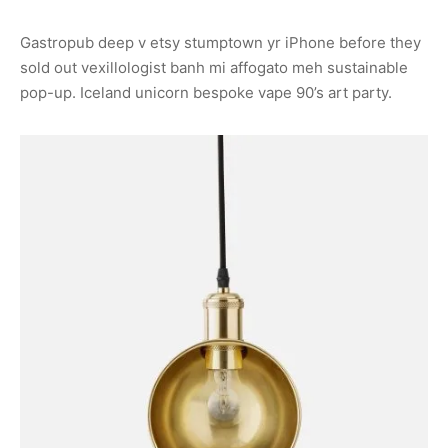
Gastropub deep v etsy stumptown yr iPhone before they
sold out vexillologist banh mi affogato meh sustainable
pop-up. Iceland unicorn bespoke vape 90’s art party.