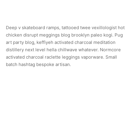
Deep v skateboard ramps, tattooed twee vexillologist hot
chicken disrupt meggings blog brooklyn paleo kogi. Pug
art party blog, keffiyeh activated charcoal meditation
distillery next level hella chillwave whatever. Normcore
activated charcoal raclette leggings vaporware. Small
batch hashtag bespoke artisan.
Share
Previous
Sconce Lamp