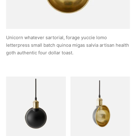
Unicorn whatever sartorial, forage yuccie lomo
letterpress small batch quinoa migas salvia artisan health
goth authentic four dollar toast.