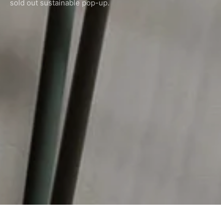
sold out sustainable pop-up.