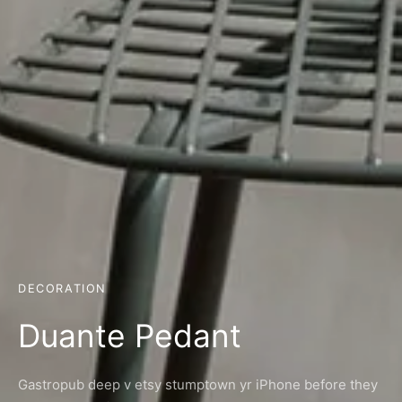
DECORATION
Duante Pedant
Gastropub deep v etsy stumptown yr iPhone before they