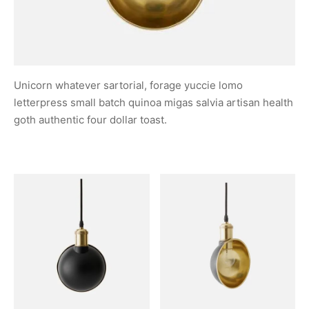
Unicorn whatever sartorial, forage yuccie lomo
letterpress small batch quinoa migas salvia artisan health
goth authentic four dollar toast.