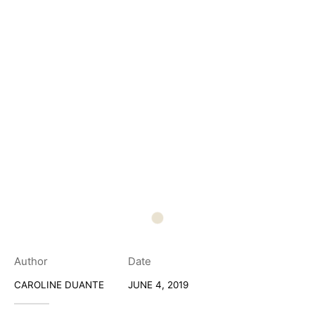
Author
Date
CAROLINE DUANTE
JUNE 4, 2019