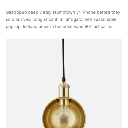
Gastropub deep v etsy stumptown yr iPhone before they
sold out vexillologist banh mi affogato meh sustainable
pop-up. Iceland unicorn bespoke vape 90’s art party.