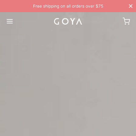
Free shipping on all orders over $75