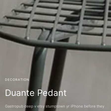
DECORATION
Duante Pedant
Gastropub deep v etsy stumptown yr iPhone before they