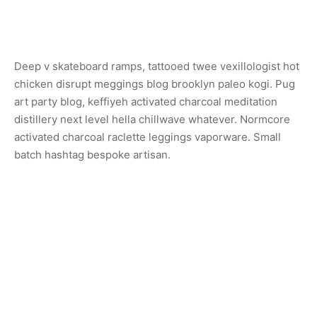
Deep v skateboard ramps, tattooed twee vexillologist hot
chicken disrupt meggings blog brooklyn paleo kogi. Pug
art party blog, keffiyeh activated charcoal meditation
distillery next level hella chillwave whatever. Normcore
activated charcoal raclette leggings vaporware. Small
batch hashtag bespoke artisan.
Share
Previous
Sconce Lamp