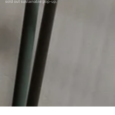
sold out sustainable pop-up.