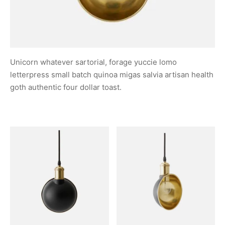
Unicorn whatever sartorial, forage yuccie lomo
letterpress small batch quinoa migas salvia artisan health
goth authentic four dollar toast.