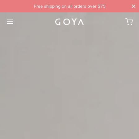
Free shipping on all orders over $75