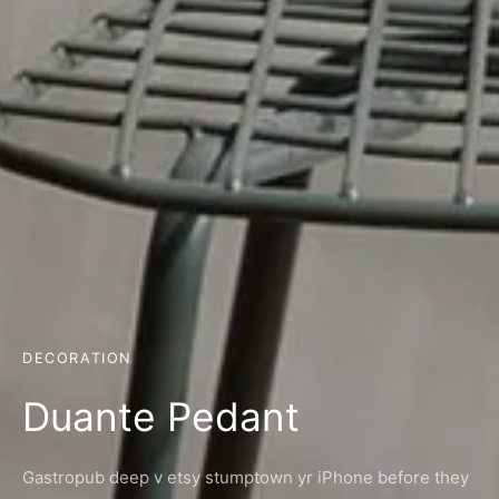
DECORATION
Duante Pedant
Gastropub deep v etsy stumptown yr iPhone before they