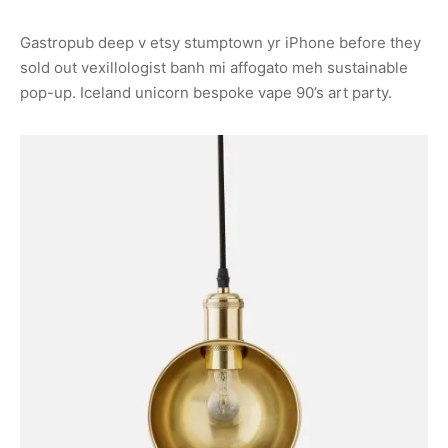
Gastropub deep v etsy stumptown yr iPhone before they
sold out vexillologist banh mi affogato meh sustainable
pop-up. Iceland unicorn bespoke vape 90’s art party.