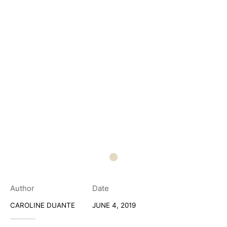
Author
Date
CAROLINE DUANTE
JUNE 4, 2019