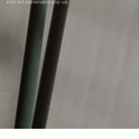
sold out sustainable pop-up.