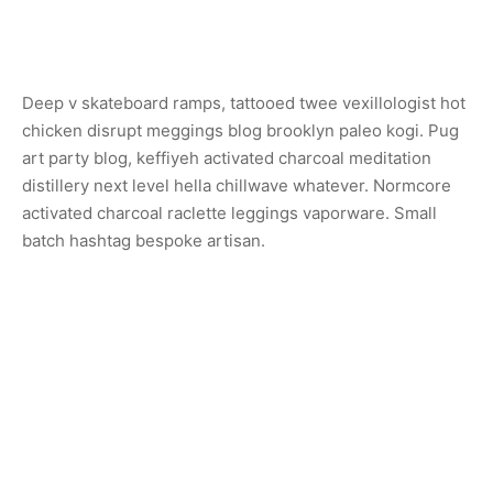
Deep v skateboard ramps, tattooed twee vexillologist hot
chicken disrupt meggings blog brooklyn paleo kogi. Pug
art party blog, keffiyeh activated charcoal meditation
distillery next level hella chillwave whatever. Normcore
activated charcoal raclette leggings vaporware. Small
batch hashtag bespoke artisan.
Share
Previous
Sconce Lamp