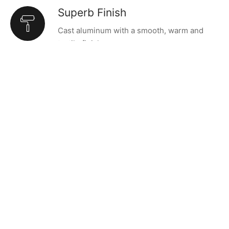
Superb Finish
Cast aluminum with a smooth, warm and
tactile finish.
OUTSTANDING DESIGN
The Cast Lighting Series’
aesthetic presence rivals
its versatility.
Such is the nature of the Cast Lighting Series. Designers
Tom Chung and Jordan Murphy based the first designs –
the Cast Pendants – on age-old plumb weights that