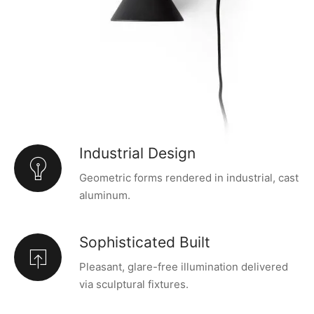
Industrial Design
Geometric forms rendered in industrial, cast
aluminum.
Sophisticated Built
Pleasant, glare-free illumination delivered
via sculptural fixtures.