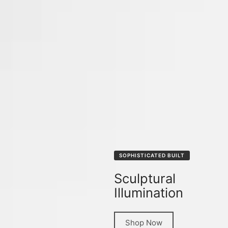
SOPHISTICATED BUILT
Sculptural
Illumination
Shop Now