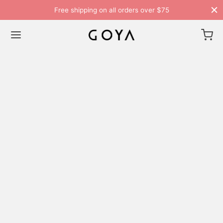
Free shipping on all orders over $75